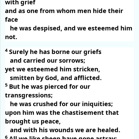
with grief
and as one from whom men hide their
face
he was despised, and we esteemed him
not.
4
Surely he has borne our griefs
and carried our sorrows;
yet we esteemed him stricken,
smitten by God, and afflicted.
5
But he was pierced for our
transgressions;
he was crushed for our iniquities;
upon him was the chastisement that
brought us peace,
and with his wounds we are healed.
6
All we like sheep have gone astray;