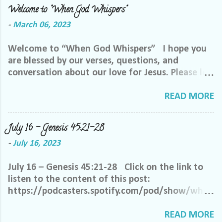
Welcome to "When God Whispers"
-
March 06, 2023
Welcome to “When God Whispers” I hope you
are blessed by our verses, questions, and
conversation about our love for Jesus. Please let
us know how we can pray for you. Feel free to
send us a private message or email me at the
READ MORE
email below. We want to minister to you, and
the best way we can do that is through specific
July 16 – Genesis 45:21-28
prayer. If you would like to be invited to join our
-
July 16, 2023
Facebook group, please reach out to me on
Facebook. My name is Lori Welch Morgan. Friend
July 16 – Genesis 45:21-28 Click on the link to
me and let me know you want to be in our
listen to the content of this post:
group, and I will invite you. Please feel free to
https://podcasters.spotify.com/pod/show/when
email me at LoriTheDisciple@gmail.com, or call
godwhispers/episodes/July-16--Genesis-4521-
or text me at 918-344-5656 We do ask that you
28-e270a7j Oh, heavenly Father, it is so difficult
READ MORE
help us out by following a few simple requests: