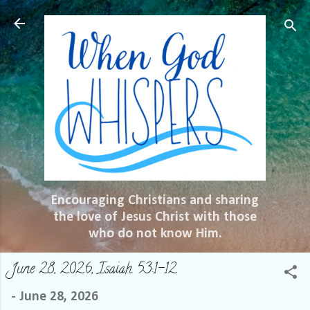
Skip to main content
Encouraging Christians and sharing
the love of Jesus Christ with those
who do not know Him.
June 28, 2026, Isaiah 53:1-12
-
June 28, 2026