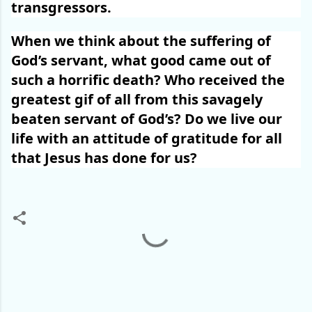
transgressors.
When we think about the suffering of
God’s servant, what good came out of
such a horrific death? Who received the
greatest gif of all from this savagely
beaten servant of God’s? Do we live our
life with an attitude of gratitude for all
that Jesus has done for us?
C
o
m
m