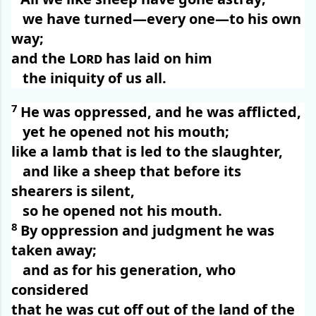
we have turned—every one—to his own
way;
and the
Lord
has laid on him
the iniquity of us all.
7
He was oppressed, and he was afflicted,
yet he opened not his mouth;
like a lamb that is led to the slaughter,
and like a sheep that before its
shearers is silent,
so he opened not his mouth.
8
By oppression and judgment he was
taken away;
and as for his generation, who
considered
that he was cut off out of the land of the