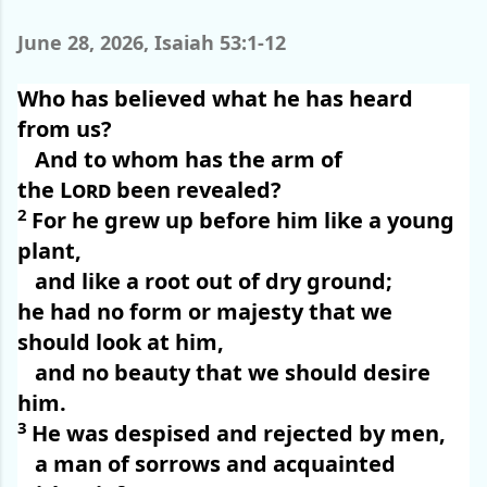
June 28, 2026, Isaiah 53:1-12
Who has believed what he has heard
from us?
And to whom has the arm of
the
Lord
been revealed?
2
For he grew up before him like a young
plant,
and like a root out of dry ground;
he had no form or majesty that we
should look at him,
and no beauty that we should desire
him.
3
He was despised and rejected by men,
a man of sorrows and acquainted