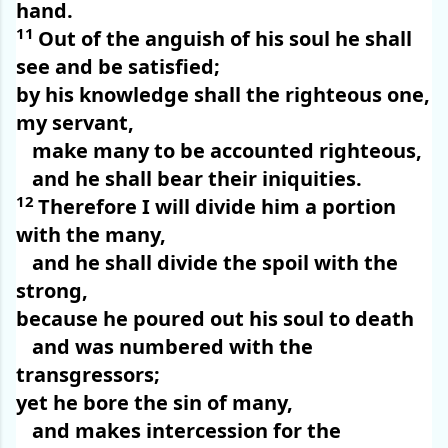
hand.
11
Out of the anguish of his soul he shall
see and be satisfied;
by his knowledge shall the righteous one,
my servant,
make many to be accounted righteous,
and he shall bear their iniquities.
12
Therefore I will divide him a portion
with the many,
and he shall divide the spoil with the
strong,
because he poured out his soul to death
and was numbered with the
transgressors;
yet he bore the sin of many,
and makes intercession for the