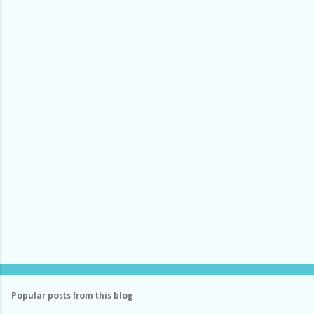
e
n
t
s
Popular posts from this blog