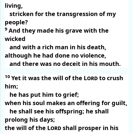
living,
stricken for the transgression of my
people?
9
And they made his grave with the
wicked
and with a rich man in his death,
although he had done no violence,
and there was no deceit in his mouth.
10
Yet it was the will of the
Lord
to crush
him;
he has put him to grief;
when his soul makes an offering for guilt,
he shall see his offspring; he shall
prolong his days;
the will of the
Lord
shall prosper in his