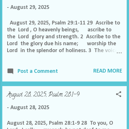
morning. 6 As for me, I said in my prosperity,
-
August 29, 2025
“I shall never be moved.” 7 By your favor, O
Lord , you made my mountain ...
August 29, 2025, Psalm 29:1-11 29 Ascribe to
the Lord , O heavenly beings, ascribe to
the Lord glory and strength. 2 Ascribe to the
Lord the glory due his name; worship the
Lord in the splendor of holiness. 3 The voice
of the Lord is over the waters; the God of
glory thunders, the Lord , over many
READ MORE
waters. 4 The voice of the Lord is powerful;
Post a Comment
the voice of the Lord is full of majesty. 5
The voice of the Lord breaks the cedars;
the Lord breaks the cedars of Lebanon. 6 He
August 28, 2025, Psalm 28:1-9
makes Lebanon to skip like a calf, and Sirion
like a young wild ox. 7 The voice of the Lord
-
August 28, 2025
flashes forth flames of fire. 8...
August 28, 2025, Psalm 28:1-9 28 To you, O