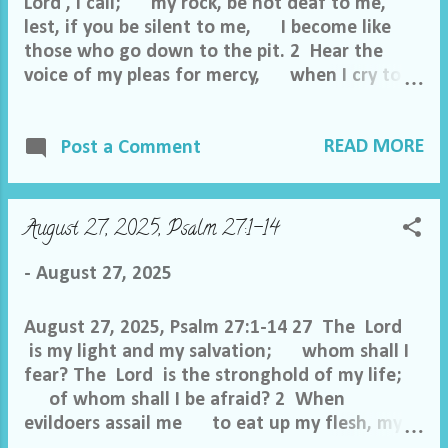
Lord , I call; my rock, be not deaf to me,
lest, if you be silent to me, I become like
those who go down to the pit. 2 Hear the
voice of my pleas for mercy, when I cry to
you for help, when I lift up my hands
toward your most holy sanctuary. 3 Do
READ MORE
not drag me off with the wicked, with the
Post a Comment
workers of evil, who speak peace with their
neighbors while evil is in their hearts. 4
Give to them according to their work and
August 27, 2025, Psalm 27:1-14
according to the evil of their deeds; give to
them according to the work of their hands;
-
August 27, 2025
render them their due reward. 5 Because
they do not regard the works of the Lord
August 27, 2025, Psalm 27:1-14 27 The Lord
or the work of his hands, he will tear them
is my light and my salvation; whom shall I
down and bui...
fear? The Lord is the stronghold of my life;
of whom shall I be afraid? 2 When
evildoers assail me to eat up my flesh, my
adversaries and foes, it is they who stumble