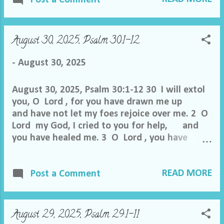
me out of the net they have hidden for me,
for you are my refuge. 5 Into your hand I
commit my spirit; you have redeemed me,
August 30, 2025, Psalm 30:1-12
O Lord , faithful God. 6 I hate those who
pay regard to worthless idols, but I trust in
-
August 30, 2025
the Lord . 7 I will rejoice and be glad in your
steadfast love, because you have...
August 30, 2025, Psalm 30:1-12 30 I will extol
you, O Lord , for you have drawn me up
and have not let my foes rejoice over me. 2 O
Lord my God, I cried to you for help, and
you have healed me. 3 O Lord , you have
brought up my soul from Sheol; you
restored me to life from among those who go
READ MORE
down to the pit. 4 Sing praises to the Lord , O
Post a Comment
you his saints, and give thanks to his holy
name. 5 For his anger is but for a moment,
and his favor is for a lifetime. Weeping may
August 29, 2025, Psalm 29:1-11
tarry for the night, but joy comes with the