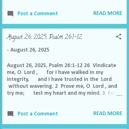
and fall. 3 Though an army encamp against
READ MORE
me, my heart shall not fear; though war
Post a Comment
arise against me, yet I will be confident. 4
One thing have I asked of the Lord , that
will I seek after: that I may dwell in the house
August 26, 2025, Psalm 26:1-12
of the Lord all the days of my life, to gaze
upon the beauty of the Lord and to
-
August 26, 2025
inquire in his temple. 5 For he will hide me in
his shelter ...
August 26, 2025, Psalm 26:1-12 26 Vindicate
me, O Lord , for I have walked in my
integrity, and I have trusted in the Lord
without wavering. 2 Prove me, O Lord , and
try me; test my heart and my mind. 3 For
your steadfast love is before my eyes, and
I walk in your faithfulness. 4 I do not sit with
READ MORE
men of falsehood, nor do I consort with
Post a Comment
hypocrites. 5 I hate the assembly of evildoers,
and I will not sit with the wicked. 6 I wash