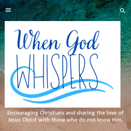
Skip to main content
Encouraging Christians and sharing the love of
Jesus Christ with those who do not know Him.