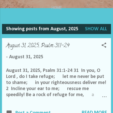
HOME
Showing posts from August, 2025
SHOW ALL
P
o
August 31, 2025, Psalm 31:1-24
s
-
August 31, 2025
t
August 31, 2025, Psalm 31:1-24 31 In you, O
s
Lord , do I take refuge; let me never be put
to shame; in your righteousness deliver me!
2 Incline your ear to me; rescue me
speedily! Be a rock of refuge for me, a
strong fortress to save me! 3 For you are my
rock and my fortress; and for your name's
READ MORE
sake you lead me and guide me; 4 you take
Post a Comment