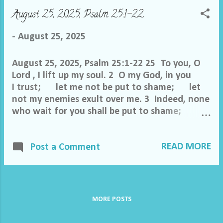
my hands in innocence and go around your
August 25, 2025, Psalm 25:1-22
altar, O Lord , 7 proclaiming thanksgiving
aloud, and telling all your wondrous deeds.
-
August 25, 2025
8 O Lord , I love the habitation of your house
an...
August 25, 2025, Psalm 25:1-22 25 To you, O
Lord , I lift up my soul. 2 O my God, in you
I trust; let me not be put to shame; let
not my enemies exult over me. 3 Indeed, none
who wait for you shall be put to shame;
they shall be ashamed who
are wantonly treacherous. 4 Make me to
READ MORE
know your ways, O Lord ; teach me your
Post a Comment
paths. 5 Lead me in your truth and teach me,
for you are the God of my salvation; for
you I wait all the day long. 6 Remember
your mercy, O Lord , and your steadfast love,
MORE POSTS
for they have been from of old. 7
Remember not the sins of my youth or my