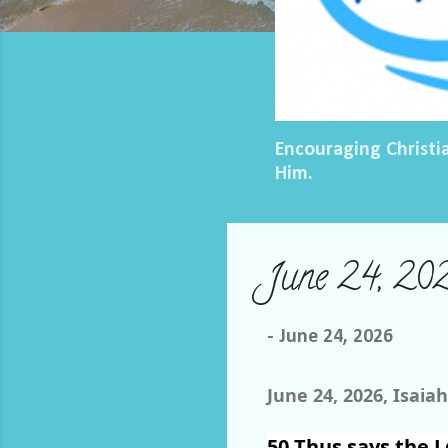
Encouraging Christi
Him.
June 24, 202
-
June 24, 2026
June 24, 2026, Isaiah
50
Thus says the
L