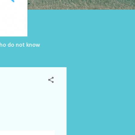
 who do not know