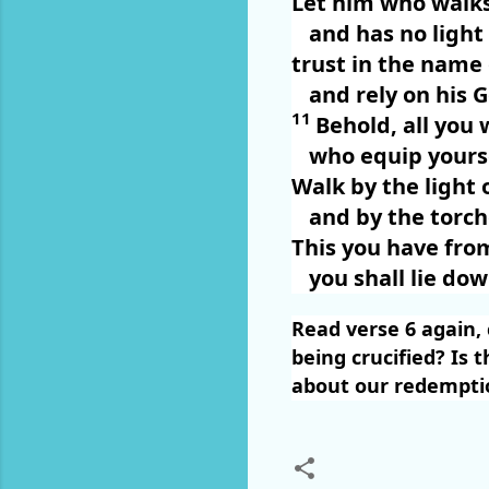
Let him who walks
and has no light
trust in the name
and rely on his 
11
Behold, all you 
who equip yours
Walk by the light o
and by the torch
This you have fro
you shall lie do
Read verse 6 again, 
being crucified? Is 
about our redemptio