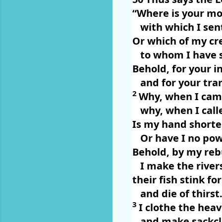
“Where is your mot
with which I sen
Or which of my cre
to whom I have 
Behold, for your i
and for your tr
2
Why, when I cam
why, when I call
Is my hand shorte
Or have I no pow
Behold, by my rebu
I make the river
their fish stink fo
and die of thirst
3
I clothe the hea
and make sackclo