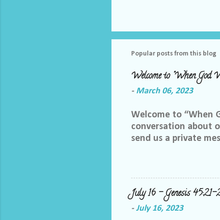
Popular posts from this blog
Welcome to "When God W
-
March 06, 2023
Welcome to “When God
conversation about ou
send us a private me
best way we can do th
Facebook group, plea
me and let me know yo
me at LoriTheDiscipl
July 16 – Genesis 45:21-
us out by following a
-
July 16, 2023
thoughts in this gro