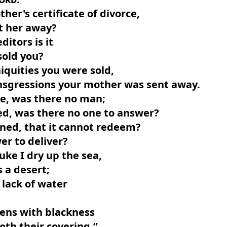
her's certificate of divorce,
t her away?
ditors is it
sold you?
niquities you were sold,
ansgressions your mother was sent away.
e, was there no man;
ed, was there no one to answer?
ned, that it cannot redeem?
er to deliver?
ke I dry up the sea,
s a desert;
r lack of water
.
vens with blackness
th their covering.”