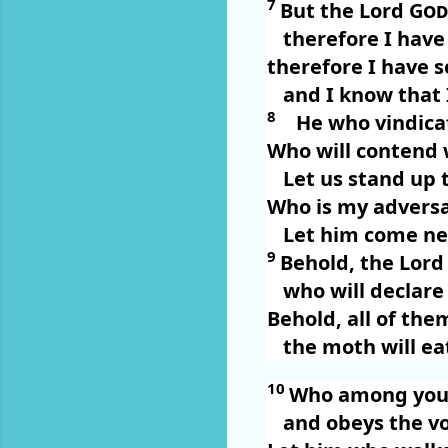
7
But the Lord
God
therefore I have
therefore I have se
and I know that 
8
He who vindica
Who will contend
Let us stand up 
Who is my advers
Let him come ne
9
Behold, the Lor
who will declare
Behold, all of the
the moth will ea
10
Who among you 
and obeys the vo