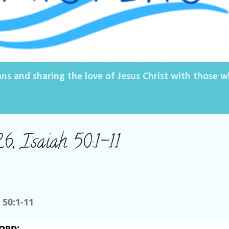
ans and sharing the love of Jesus Christ with those
6, Isaiah 50:1-11
 50:1-11
ord
: