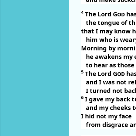
4
The Lord
God
has
the tongue of t
that I may know h
him who is wear
Morning by morni
he awakens my 
to hear as those
5
The Lord
God
has
and I was not re
I turned not ba
6
I gave my back t
and my cheeks to
I hid not my face
from disgrace an