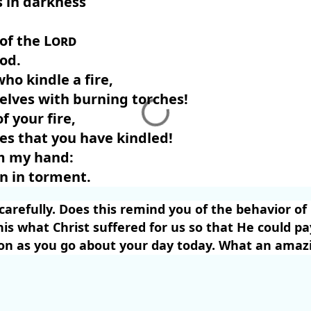
 in darkness
 of the
Lord
God.
who kindle a fire,
elves with burning torches!
f your fire,
es that you have kindled!
m my hand:
wn in torment.
carefully. Does this remind you of the behavior of
this what Christ suffered for us so that He could pa
n as you go about your day today. What an amazi