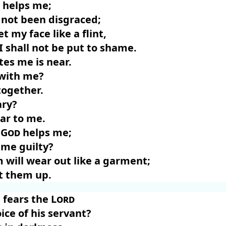
helps me;
 not been disgraced;
t my face like a flint,
I shall not be put to shame.
tes me is near.
 with me?
together.
ary?
ar to me.
d
God
helps me;
 me guilty?
m will wear out like a garment;
t them up.
fears the
Lord
ice of his servant?