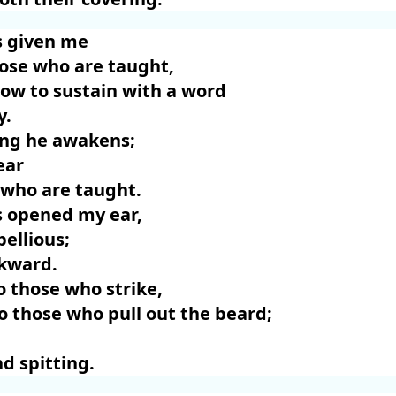
 given me
hose who are taught,
ow to sustain with a word
y.
ng he awakens;
ear
 who are taught.
 opened my ear,
bellious;
ckward.
o those who strike,
 those who pull out the beard;
d spitting.