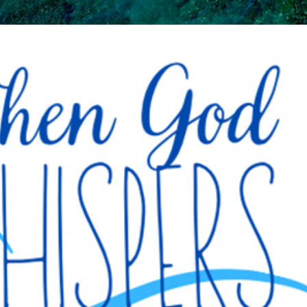
Skip to main content