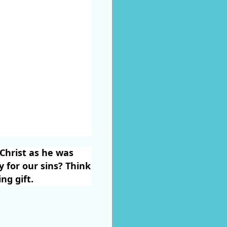
 Christ as he was
y for our sins? Think
ng gift.