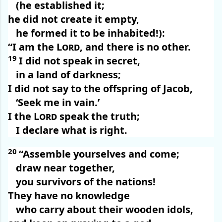
(he established it;
he did not create it empty,
he formed it to be inhabited!):
“I am the
Lord
, and there is no other.
19
I did not speak in secret,
in a land of darkness;
I did not say to the offspring of Jacob,
‘Seek me in vain.’
I the
Lord
speak the truth;
I declare what is right.
20
“Assemble yourselves and come;
draw near together,
you survivors of the nations!
They have no knowledge
who carry about their wooden idols,