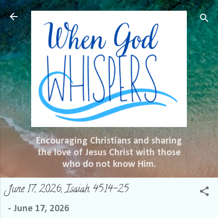
Skip to main content
Encouraging Christians and sharing
the love of Jesus Christ with those
who do not know Him.
June 17, 2026, Isaiah 45:14-25
-
June 17, 2026