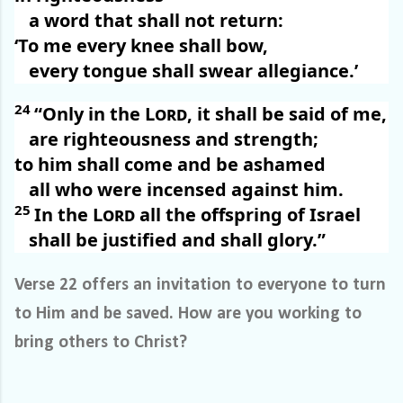
a word that shall not return:
‘To me every knee shall bow,
every tongue shall swear allegiance.’
24
“Only in the
Lord
, it shall be said of me,
are righteousness and strength;
to him shall come and be ashamed
all who were incensed against him.
25
In the
Lord
all the offspring of Israel
shall be justified and shall glory.”
Verse 22 offers an invitation to everyone to turn
to Him and be saved. How are you working to
bring others to Christ?