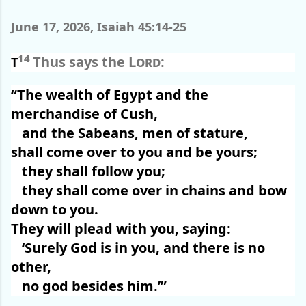
June 17, 2026, Isaiah 45:14-25
14
Thus says the
Lord
:
T
“The wealth of Egypt and the
merchandise of Cush,
and the Sabeans, men of stature,
shall come over to you and be yours;
they shall follow you;
they shall come over in chains and bow
down to you.
They will plead with you, saying:
‘Surely God is in you, and there is no
other,
no god besides him.’”