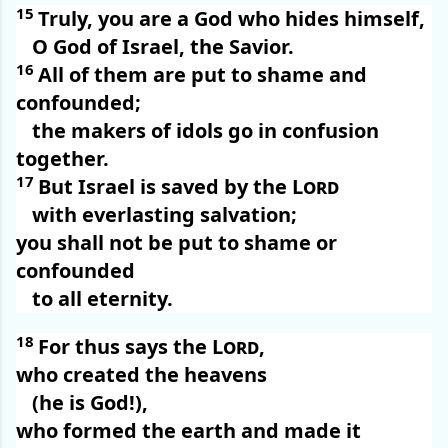
15
Truly, you are a God who hides himself,
O God of Israel, the Savior.
16
All of them are put to shame and
confounded;
the makers of idols go in confusion
together.
17
But Israel is saved by the
Lord
with everlasting salvation;
you shall not be put to shame or
confounded
to all eternity.
18
For thus says the
Lord
,
who created the heavens
(he is God!),
who formed the earth and made it