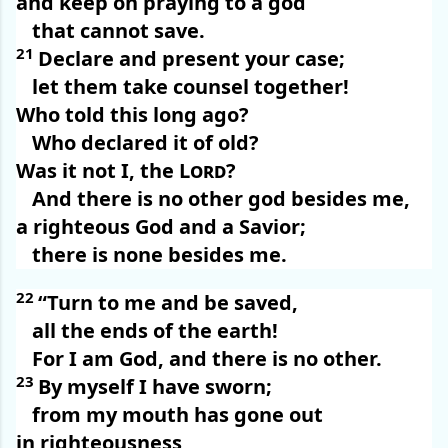
and keep on praying to a god
that cannot save.
21
Declare and present your case;
let them take counsel together!
Who told this long ago?
Who declared it of old?
Was it not I, the
Lord
?
And there is no other god besides me,
a righteous God and a Savior;
there is none besides me.
22
“Turn to me and be saved,
all the ends of the earth!
For I am God, and there is no other.
23
By myself I have sworn;
from my mouth has gone out
in righteousness