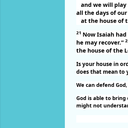
and we will pla
all the days of our 
at the house of 
21
Now Isaiah had s
he may recover.”
the house of the
L
Is your house in or
does that mean to 
We can defend God, b
God is able to brin
might not understand