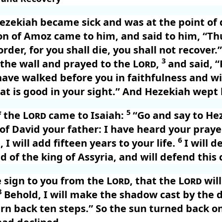
ezekiah became sick and was at the point of 
on of Amoz came to him, and said to him, “Th
rder, for you shall die, you shall not recover.
3
 the wall and prayed to the
Lord
,
and said, 
ve walked before you in faithfulness and wi
t is good in your sight.” And Hezekiah wept b
5
f the
Lord
came to Isaiah:
“Go and say to He
 of David your father: I have heard your praye
6
 I will add fifteen years to your life.
I will d
d of the king of Assyria, and will defend this c
e sign to you from the
Lord
, that the
Lord
will
8
Behold, I will make the shadow cast by the 
urn back ten steps.” So the sun turned back on