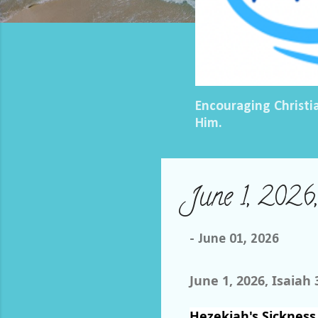
Encouraging Christi
Him.
June 1, 2026
-
June 01, 2026
June 1, 2026, Isaiah 
Hezekiah's Sickness