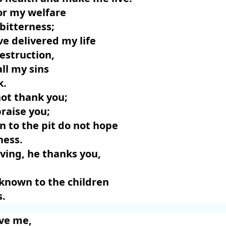
for my welfare
 bitterness;
ve delivered my life
destruction,
all my sins
k.
not thank you;
raise you;
 to the pit do not hope
ness.
living, he thanks you,
known to the children
s.
ave me,