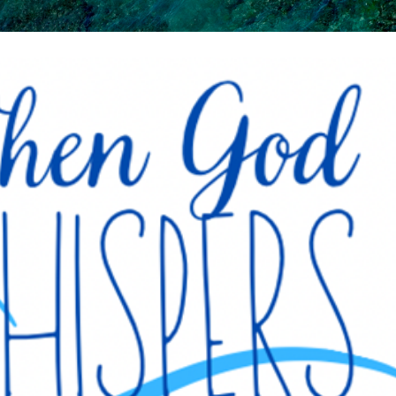
Skip to main content