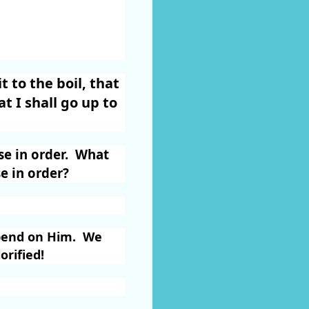
 to the boil, that
t I shall go up to
e in order.
What
e in order?
end on Him.
We
orified!