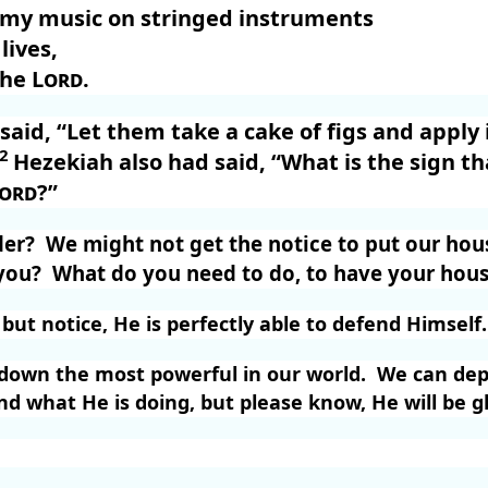
y my music on stringed instruments
lives,
the
Lord
.
aid, “Let them take a cake of figs and apply it
22
Hezekiah also had said, “What is the sign tha
ord
?”
der?
We might not get the notice to put our hous
you?
What do you need to do, to have your hous
ut notice, He is perfectly able to defend Himself.
g down the most powerful in our world.
We can dep
 what He is doing, but please know, He will be gl