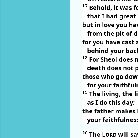
17
Behold, it was 
that I had great
but in love you ha
from the pit of 
for you have cast 
behind your bac
18
For Sheol does 
death does not p
those who go down
for your faithful
19
The living, the 
as I do this day;
the father makes 
your faithfulnes
20
The
Lord
will s