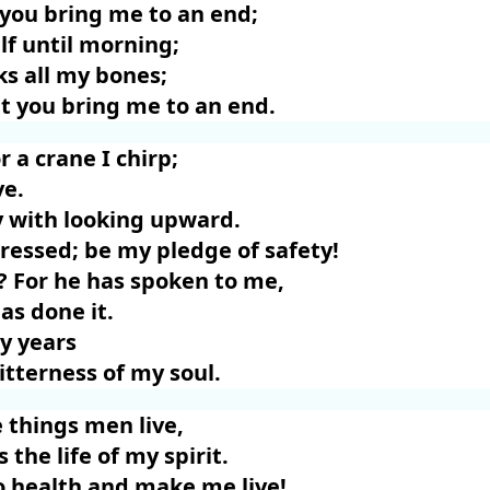
 you bring me to an end;
lf until morning;
aks all my bones;
t you bring me to an end.
r a crane I chirp;
ve.
 with looking upward.
ressed; be my pledge of safety!
y? For he has spoken to me,
as done it.
my years
itterness of my soul.
 things men live,
s the life of my spirit.
o health and make me live!