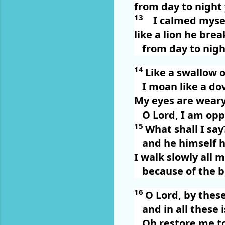
from day to night
13
I calmed myse
like a lion he bre
from day to nigh
14
Like a swallow o
I moan like a do
My eyes are weary
O Lord, I am opp
15
What shall I sa
and he himself h
I walk slowly all 
because of the b
16
O Lord, by these
and in all these i
Oh restore me t