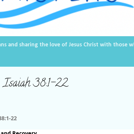
ans and sharing the love of Jesus Christ with those
, Isaiah 38:1-22
38:1-22
 and Recovery