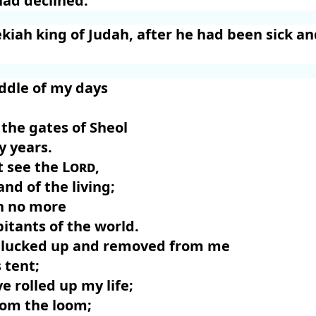
had declined.
ekiah king of Judah, after he had been sick a
iddle of my days
the gates of Sheol
y years.
ot see the
Lord
,
and of the living;
an no more
itants of the world.
 plucked up and removed from me
 tent;
e rolled up my life;
rom the loom;