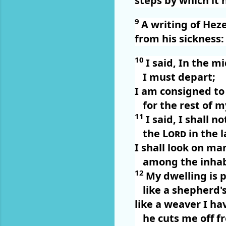
steps by which it 
9
A writing of Hez
from his sickness:
10
I said, In the m
I must depart;
I am consigned to 
for the rest of m
11
I said, I shall n
the
Lord
in the l
I shall look on m
among the inhab
12
My dwelling is
like a shepherd's
like a weaver I hav
he cuts me off f