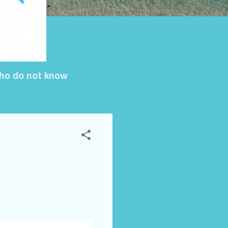
 who do not know