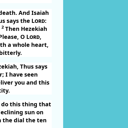
death. And Isaiah
us says the
Lord
:
2
”
Then Hezekiah
“Please, O
Lord
,
th a whole heart,
itterly.
zekiah, Thus says
r; I have seen
eliver you and this
ity.
 do this thing that
declining sun on
 the dial the ten