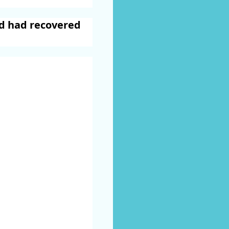
nd had recovered