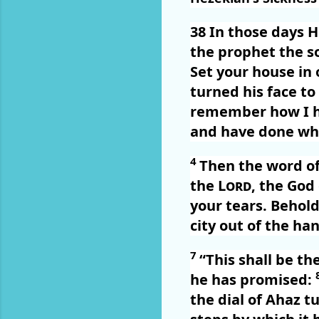
38
In those days H
the prophet the s
Set your house in o
turned his face to
remember how I ha
and have done wha
4
Then the word o
the
Lord
, the God
your tears. Behold,
city out of the han
7
“This shall be th
he has promised:
the dial of Ahaz t