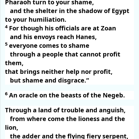
Pharaoh turn to your shame,
and the shelter in the shadow of Egypt
to your humiliation.
4
For though his officials are at Zoan
and his envoys reach Hanes,
5
everyone comes to shame
through a people that cannot profit
them,
that brings neither help nor profit,
but shame and disgrace.”
6
An oracle on the beasts of the Negeb.
Through a land of trouble and anguish,
from where come the lioness and the
lion,
the adder and the flying fiery serpent,