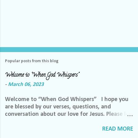
Popular posts from this blog
Welcome to "When God Whispers"
-
March 06, 2023
Welcome to “When God Whispers” I hope you
are blessed by our verses, questions, and
conversation about our love for Jesus. Please let
us know how we can pray for you. Feel free to
send us a private message or email me at the
READ MORE
email below. We want to minister to you, and