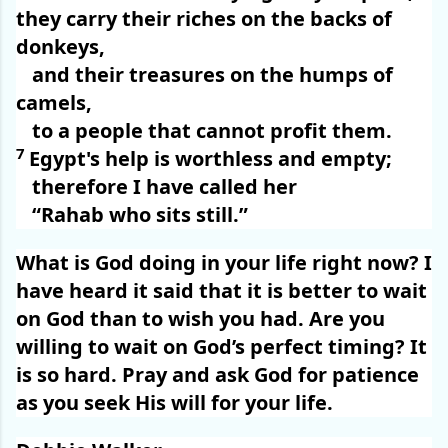
they carry their riches on the backs of
donkeys,
and their treasures on the humps of
camels,
to a people that cannot profit them.
7
Egypt's help is worthless and empty;
therefore I have called her
“Rahab who sits still.”
What is God doing in your life right now? I
have heard it said that it is better to wait
on God than to wish you had. Are you
willing to wait on God’s perfect timing? It
is so hard. Pray and ask God for patience
as you seek His will for your life.