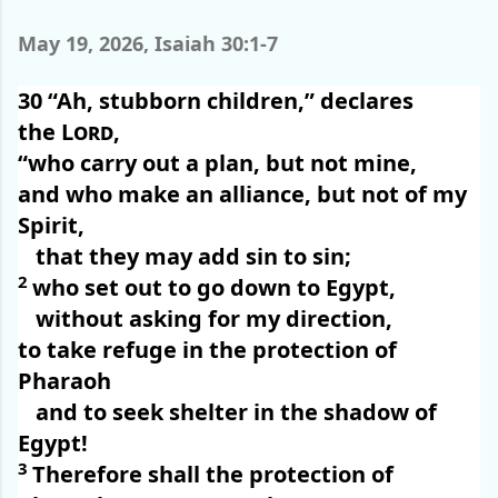
May 19, 2026, Isaiah 30:1-7
30
“Ah, stubborn children,” declares
the
Lord
,
“who carry out a plan, but not mine,
and who make an alliance, but not of my
Spirit,
that they may add sin to sin;
2
who set out to go down to Egypt,
without asking for my direction,
to take refuge in the protection of
Pharaoh
and to seek shelter in the shadow of
Egypt!
3
Therefore shall the protection of