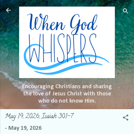
Skip to main content
Encouraging Christians and sharing
the love of Jesus Christ with those
who do not know Him.
May 19, 2026, Isaiah 30:1-7
-
May 19, 2026