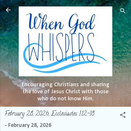
Skip to main content
Encouraging Christians and sharing
the love of Jesus Christ with those
who do not know Him.
February 28, 2026, Ecclesiastes 1:12-18
-
February 28, 2026