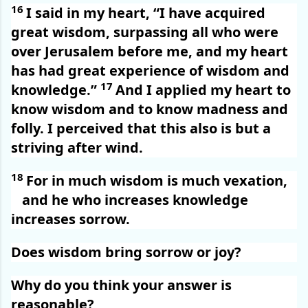
16
I said in my heart, “I have acquired
great wisdom, surpassing all who were
over Jerusalem before me, and my heart
has had great experience of wisdom and
17
knowledge.”
And I applied my heart to
know wisdom and to know madness and
folly. I perceived that this also is but a
striving after wind.
18
For in much wisdom is much vexation,
and he who increases knowledge
increases sorrow.
Does wisdom bring sorrow or joy?
Why do you think your answer is
reasonable?