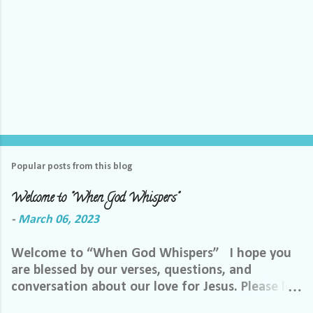
Popular posts from this blog
Welcome to "When God Whispers"
-
March 06, 2023
Welcome to “When God Whispers” I hope you
are blessed by our verses, questions, and
conversation about our love for Jesus. Please let
us know how we can pray for you. Feel free to