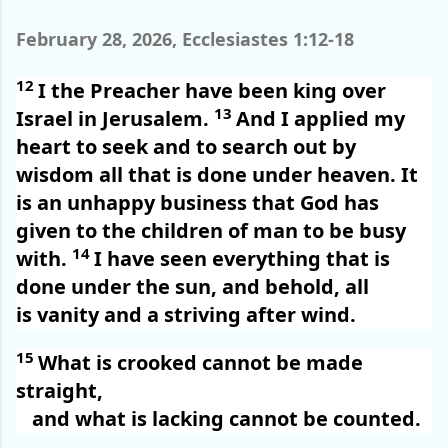
February 28, 2026, Ecclesiastes 1:12-18
12
I the Preacher have been king over
13
Israel in Jerusalem.
And I applied my
heart to seek and to search out by
wisdom all that is done under heaven. It
is an unhappy business that God has
given to the children of man to be busy
14
with.
I have seen everything that is
done under the sun, and behold, all
is vanity and a striving after wind.
15
What is crooked cannot be made
straight,
and what is lacking cannot be counted.