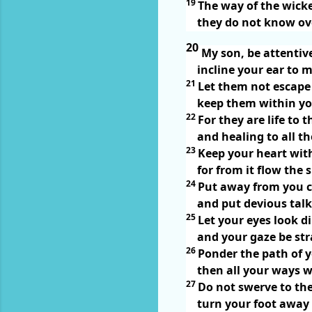
19
The way of the wicke
they do not know ov
20
My son, be attentiv
incline your ear to 
21
Let them not escape
keep them within yo
22
For they are life to
and healing to all the
23
Keep your heart with
for from it flow the s
24
Put away from you c
and put devious talk
25
Let your eyes look di
and your gaze be str
26
Ponder the path of y
then all your ways wi
27
Do not swerve to the 
turn your foot away 