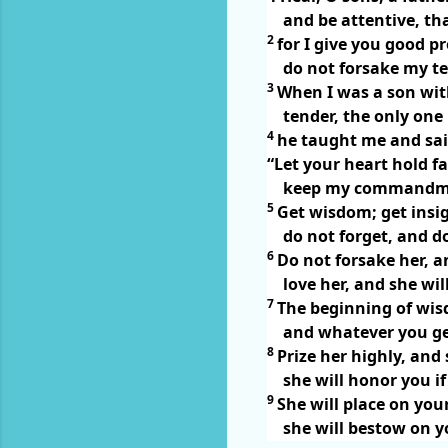
and be attentive, th
2
for I give you good pr
do not forsake my t
3
When I was a son wit
tender, the only one
4
he taught me and sai
“Let your heart hold f
keep my commandmen
5
Get wisdom; get insi
do not forget, and 
6
Do not forsake her, a
love her, and she wil
7
The beginning of wis
and whatever you get
8
Prize her highly, and 
she will honor you i
9
She will place on you
she will bestow on y