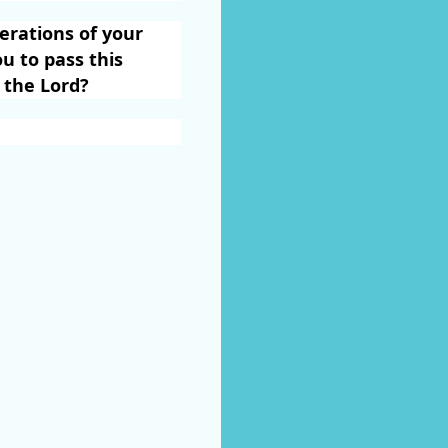
rations of your
u to pass this
 the Lord?