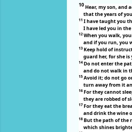
10
Hear, my son, and 
that the years of yo
11
I have taught you t
I have led you in th
12
When you walk, your
and if you run, you 
13
Keep hold of instruct
guard her, for she is 
14
Do not enter the pat
and do not walk in th
15
Avoid it; do not go on
turn away from it an
16
For they cannot sle
they are robbed of 
17
For they eat the bre
and drink the wine o
18
But the path of the r
which shines brighter