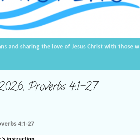
ans and sharing the love of Jesus Christ with those
2026, Proverbs 4:1-27
overbs 4:1-27
r's instruction,