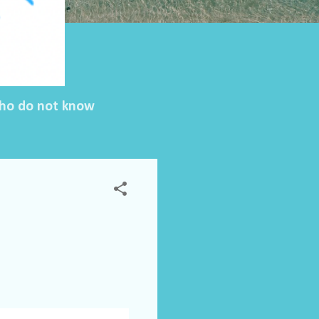
 who do not know