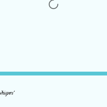
hispers"