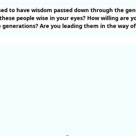
sed to have wisdom passed down through the gene
hese people wise in your eyes? How willing are yo
 generations? Are you leading them in the way of