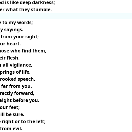
d is like deep darkness;
er what they stumble.
e to my words;
my sayings.
 from your sight;
ur heart.
 those who find them,
ir flesh.
 all vigilance,
prings of life.
rooked speech,
 far from you.
rectly forward,
aight before you.
our feet;
ll be sure.
right or to the left;
from evil.