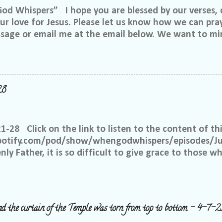
 Whispers” I hope you are blessed by our verses, 
r love for Jesus. Please let us know how we can pray
ssage or email me at the email below. We want to min
at is through specific prayer. If you would like to be
se reach out to me on Facebook. My name is Lori We
u want to be in our group, and I will invite you. Ple
e@gmail.com, or call or text me at 918-344-5656 We 
28
 few simple requests: We want everyone to feel safe 
up. We ask that if you have a different philosophy f
hts, but please do not insinuate someone else is wr
21-28 Click on the link to listen to the content of thi
 What I have seen in scripture is... I feel tha...
spotify.com/pod/show/whengodwhispers/episodes/Ju
ly Father, it is so difficult to give grace to those w
hat You expect from me, but it is what is best for m
e to have grace and mercy for those, just like me, 
 place to judge, but Yours alone. Help me to remembe
 the way to forgive others. Satan works overtime to t
nd the curtain of the Temple was torn from top to bottom - 4-7-2
y right to withhold forgiveness, but You have forgiv