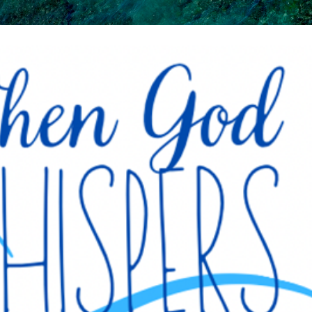
Skip to main content