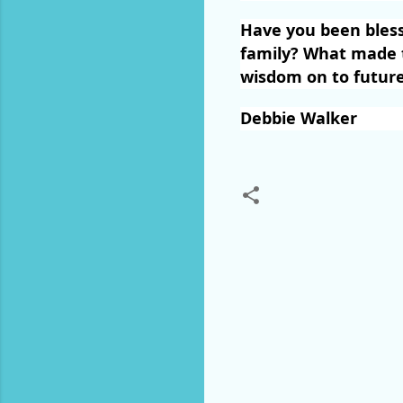
Have you been bles
family? What made t
wisdom on to future
Debbie Walker
C
o
m
m
e
n
t