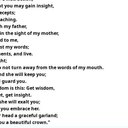
at you may gain insight,
ecepts;
eaching.
h my father,
 in the sight of my mother,
d to me,
ast my words;
ts, and live.
ght;
do not turn away from the words of my mouth.
nd she will keep you;
l guard you.
dom is this: Get wisdom,
, get insight.
she will exalt you;
f you embrace her.
r head a graceful garland;
ou a beautiful crown.”