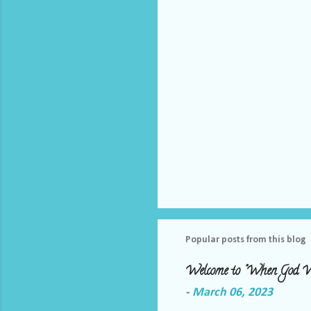
s
Popular posts from this blog
Welcome to "When God W
-
March 06, 2023