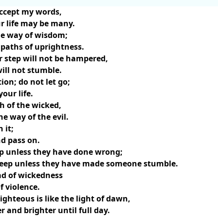
accept my words,
ur life may be many.
he way of wisdom;
e paths of uprightness.
 step will not be hampered,
will not stumble.
ion; do not let go;
your life.
h of the wicked,
e way of the evil.
 it;
d pass on.
ep unless they have done wrong;
sleep unless they have made someone stumble.
ad of wickedness
f violence.
ighteous is like the light of dawn,
 and brighter until full day.