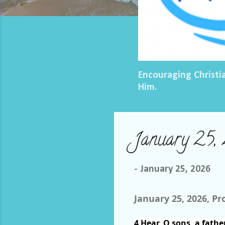
Encouraging Christi
Him.
January 25, 
-
January 25, 2026
January 25, 2026, Pr
4
Hear, O sons, a fathe