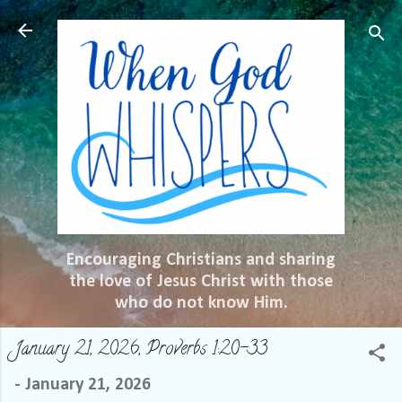
Skip to main content
Encouraging Christians and sharing
the love of Jesus Christ with those
who do not know Him.
January 21, 2026, Proverbs 1:20-33
-
January 21, 2026