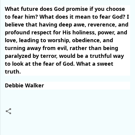
What future does God promise if you choose
to fear him? What does it mean to fear God? I
believe that having deep awe, reverence, and
profound respect for His holiness, power, and
love, leading to worship, obedience, and
turning away from evil, rather than being
paralyzed by terror, would be a truthful way
to look at the fear of God. What a sweet
truth.
Debbie Walker
C
o