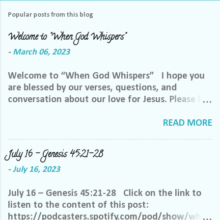
Popular posts from this blog
Welcome to "When God Whispers"
-
March 06, 2023
Welcome to “When God Whispers” I hope you
are blessed by our verses, questions, and
conversation about our love for Jesus. Please let
us know how we can pray for you. Feel free to
send us a private message or email me at the
READ MORE
email below. We want to minister to you, and
the best way we can do that is through specific
July 16 – Genesis 45:21-28
prayer. If you would like to be invited to join our
-
July 16, 2023
Facebook group, please reach out to me on
Facebook. My name is Lori Welch Morgan. Friend
July 16 – Genesis 45:21-28 Click on the link to
me and let me know you want to be in our
listen to the content of this post:
group, and I will invite you. Please feel free to
https://podcasters.spotify.com/pod/show/when
email me at LoriTheDisciple@gmail.com, or call