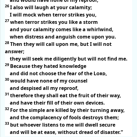
and would have none of my reproof,
26
I also will laugh at your calamity;
I will mock when terror strikes you,
27
when terror strikes you like a storm
and your calamity comes like a whirlwind,
when distress and anguish come upon you.
28
Then they will call upon me, but I will not
answer;
they will seek me diligently but will not find me.
29
Because they hated knowledge
and did not choose the fear of the
Lord
,
30
would have none of my counsel
and despised all my reproof,
31
therefore they shall eat the fruit of their way,
and have their fill of their own devices.
32
For the simple are killed by their turning away,
and the complacency of fools destroys them;
33
but whoever listens to me will dwell secure
and will be at ease, without dread of disaster.”