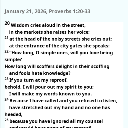
January 21, 2026, Proverbs 1:20-33
20
Wisdom cries aloud in the street,
in the markets she raises her voice;
21
at the head of the noisy streets she cries out;
at the entrance of the city gates she speaks:
22
“How long, O simple ones, will you love being
simple?
How long will scoffers delight in their scoffing
and fools hate knowledge?
23
If you turn at my reproof,
behold, I will pour out my spirit to you;
I will make my words known to you.
24
Because I have called and you refused to listen,
have stretched out my hand and no one has
heeded,
25
because you have ignored all my counsel