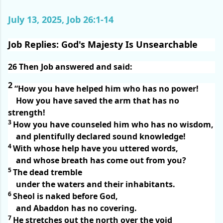
July 13, 2025, Job 26:1-14
Job Replies: God's Majesty Is Unsearchable
26
Then Job answered and said:
2
“How you have helped him who has no power!
How you have saved the arm that has no
strength!
3
How you have counseled him who has no wisdom,
and plentifully declared sound knowledge!
4
With whose help have you uttered words,
and whose breath has come out from you?
5
The dead tremble
under the waters and their inhabitants.
6
Sheol is naked before God,
and Abaddon has no covering.
7
He stretches out the north over the void