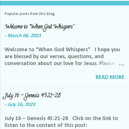
Popular posts from this blog
Welcome to "When God Whispers"
-
March 06, 2023
Welcome to “When God Whispers” I hope you
are blessed by our verses, questions, and
conversation about our love for Jesus. Please let
us know how we can pray for you. Feel free to
send us a private message or email me at the
READ MORE
email below. We want to minister to you, and
the best way we can do that is through specific
July 16 – Genesis 45:21-28
prayer. If you would like to be invited to join our
-
July 16, 2023
Facebook group, please reach out to me on
Facebook. My name is Lori Welch Morgan. Friend
July 16 – Genesis 45:21-28 Click on the link to
me and let me know you want to be in our
listen to the content of this post:
group, and I will invite you. Please feel free to