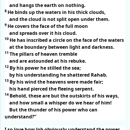
and hangs the earth on nothing.
8
He binds up the waters in his thick clouds,
and the cloud is not split open under them.
9
He covers the face of the full moon
and spreads over it his cloud.
10
He has inscribed a circle on the face of the waters
at the boundary between light and darkness.
11
The pillars of heaven tremble
and are astounded at his rebuke.
12
By his power he stilled the sea;
by his understanding he shattered Rahab.
13
By his wind the heavens were made fair;
his hand pierced the fleeing serpent.
14
Behold, these are but the outskirts of his ways,
and how small a whisper do we hear of him!
But the thunder of his power who can
understand?”
I so love how Job obviously understand the power