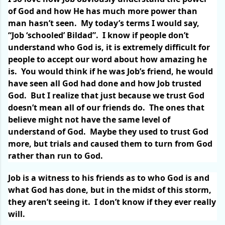
of God and how He has much more power than
man hasn’t seen.
My today’s terms I would say,
“Job ‘schooled’ Bildad”.
I know if people don’t
understand who God is, it is extremely difficult for
people to accept our word about how amazing he
is.
You would think if he was Job’s friend, he would
have seen all God had done and how Job trusted
God.
But I realize that just because we trust God
doesn’t mean all of our friends do.
The ones that
believe might not have the same level of
understand of God.
Maybe they used to trust God
more, but trials and caused them to turn from God
rather than run to God.
Job is a witness to his friends as to who God is and
what God has done, but in the midst of this storm,
they aren’t seeing it.
I don’t know if they ever really
will.