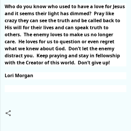
Who do you know who used to have a love for Jesus
and it seems their light has dimmed?
Pray like
crazy they can see the truth and be called back to
His will for their lives and can speak truth to
others.
The enemy loves to make us no longer
care.
He loves for us to question or even regret
what we knew about God.
Don’t let the enemy
distract you.
Keep praying and stay in fellowship
with the Creator of this world.
Don’t give up!
Lori Morgan
C