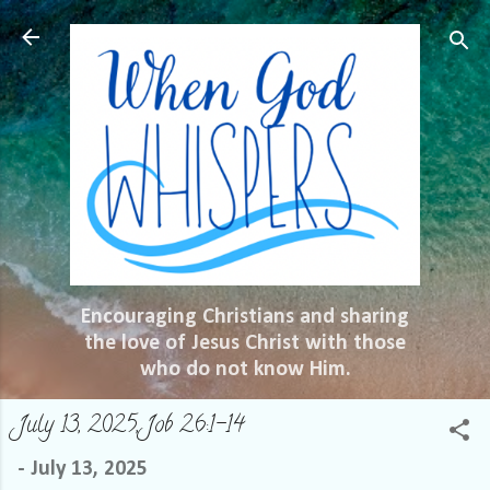
Skip to main content
Encouraging Christians and sharing
the love of Jesus Christ with those
who do not know Him.
July 13, 2025, Job 26:1-14
-
July 13, 2025