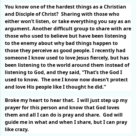
You know one of the hardest things as a Christian
and Disciple of Christ?
Sharing with those who
either won’t listen, or take everything you say as an
argument. Another difficult group to share with are
those who used to believe but have been listening
to the enemy about why bad things happen to
those they perceive as good people. I recently had
someone I know used to love Jesus fiercely, but has
been listening to the world around them instead of
listening to God, and they said, “That’s the God I
used to know.
The one I know now doesn’t protect
and love His people like I thought he did.”
Broke my heart to hear that.
I will just step up my
prayer for this person and know that God loves
them and all I can do is pray and share.
God will
guide me in what and when I share, but I can pray
like crazy.