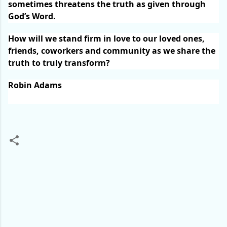
sometimes threatens the truth as given through
God’s Word.
How will we stand firm in love to our loved ones,
friends, coworkers and community as we share the
truth to truly transform?
Robin Adams
C
o
m
m
e