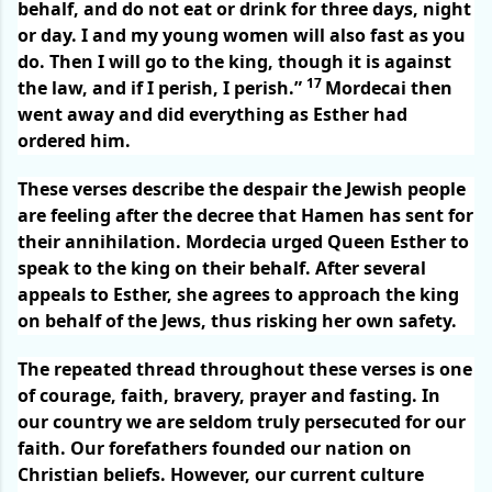
behalf, and do not eat or drink for three days, night
or day. I and my young women will also fast as you
do. Then I will go to the king, though it is against
17
the law, and if I perish, I perish.”
Mordecai then
went away and did everything as Esther had
ordered him.
These verses describe the despair the Jewish people
are feeling after the decree that Hamen has sent for
their annihilation. Mordecia urged Queen Esther to
speak to the king on their behalf. After several
appeals to Esther, she agrees to approach the king
on behalf of the Jews, thus risking her own safety.
The repeated thread throughout these verses is one
of courage, faith, bravery, prayer and fasting. In
our country we are seldom truly persecuted for our
faith. Our forefathers founded our nation on
Christian beliefs. However, our current culture