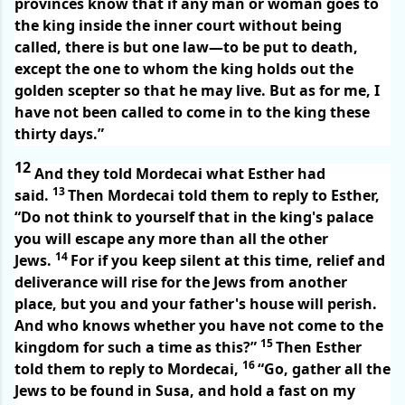
provinces know that if any man or woman goes to
the king inside the inner court without being
called, there is but one law—to be put to death,
except the one to whom the king holds out the
golden scepter so that he may live. But as for me, I
have not been called to come in to the king these
thirty days.”
12
And they told Mordecai what Esther had
13
said.
Then Mordecai told them to reply to Esther,
“Do not think to yourself that in the king's palace
you will escape any more than all the other
14
Jews.
For if you keep silent at this time, relief and
deliverance will rise for the Jews from another
place, but you and your father's house will perish.
And who knows whether you have not come to the
15
kingdom for such a time as this?”
Then Esther
16
told them to reply to Mordecai,
“Go, gather all the
Jews to be found in Susa, and hold a fast on my