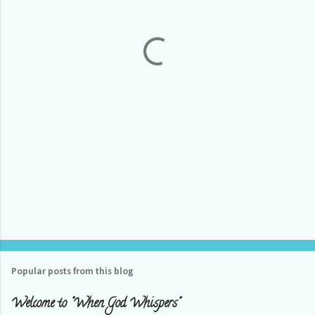
n
t
s
Popular posts from this blog
Welcome to "When God Whispers"