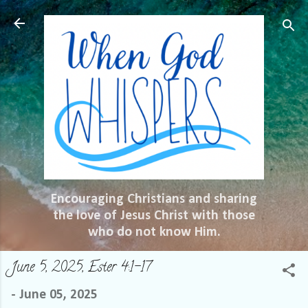
Skip to main content
Encouraging Christians and sharing
the love of Jesus Christ with those
who do not know Him.
June 5, 2025, Ester 4:1-17
-
June 05, 2025