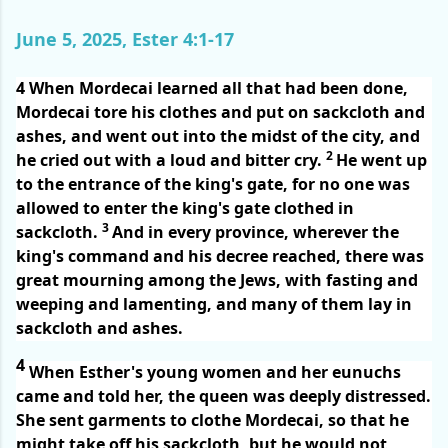
June 5, 2025, Ester 4:1-17
4
When Mordecai learned all that had been done,
Mordecai tore his clothes and put on sackcloth and
ashes, and went out into the midst of the city, and
2
he cried out with a loud and bitter cry.
He went up
to the entrance of the king's gate, for no one was
allowed to enter the king's gate clothed in
3
sackcloth.
And in every province, wherever the
king's command and his decree reached, there was
great mourning among the Jews, with fasting and
weeping and lamenting, and many of them lay in
sackcloth and ashes.
4
When Esther's young women and her eunuchs
came and told her, the queen was deeply distressed.
She sent garments to clothe Mordecai, so that he
might take off his sackcloth, but he would not