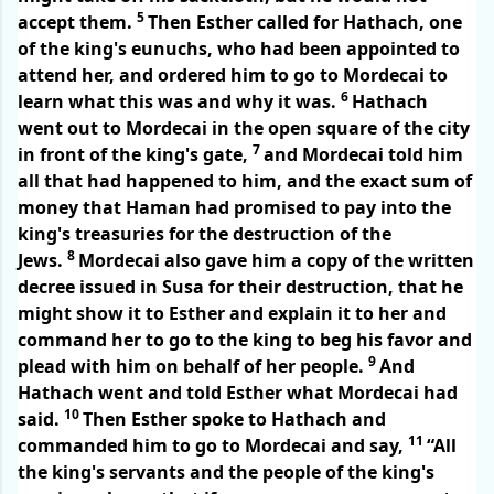
5
accept them.
Then Esther called for Hathach, one
of the king's eunuchs, who had been appointed to
attend her, and ordered him to go to Mordecai to
6
learn what this was and why it was.
Hathach
went out to Mordecai in the open square of the city
7
in front of the king's gate,
and Mordecai told him
all that had happened to him, and the exact sum of
money that Haman had promised to pay into the
king's treasuries for the destruction of the
8
Jews.
Mordecai also gave him a copy of the written
decree issued in Susa for their destruction, that he
might show it to Esther and explain it to her and
command her to go to the king to beg his favor and
9
plead with him on behalf of her people.
And
Hathach went and told Esther what Mordecai had
10
said.
Then Esther spoke to Hathach and
11
commanded him to go to Mordecai and say,
“All
the king's servants and the people of the king's