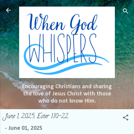
Skip to main content
Encouraging Christians and sharing
the love of Jesus Christ with those
who do not know Him.
June 1, 2025, Ester 1:10-22
-
June 01, 2025