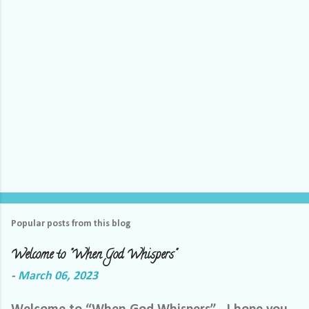
s
Popular posts from this blog
Welcome to "When God Whispers"
-
March 06, 2023