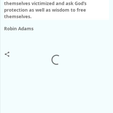
themselves victimized and ask God’s
protection as well as wisdom to free
themselves.
Robin Adams
C
o
m
m
e
n
t