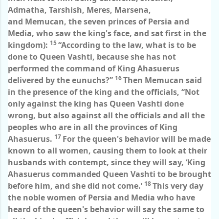
Admatha, Tarshish, Meres, Marsena,
and Memucan, the seven princes of Persia and
Media, who saw the king's face, and sat first in the
15
kingdom):
“According to the law, what is to be
done to Queen Vashti, because she has not
performed the command of King Ahasuerus
16
delivered by the eunuchs?”
Then Memucan said
in the presence of the king and the officials, “Not
only against the king has Queen Vashti done
wrong, but also against all the officials and all the
peoples who are in all the provinces of King
17
Ahasuerus.
For the queen's behavior will be made
known to all women, causing them to look at their
husbands with contempt, since they will say, ‘King
Ahasuerus commanded Queen Vashti to be brought
18
before him, and she did not come.’
This very day
the noble women of Persia and Media who have
heard of the queen's behavior will say the same to