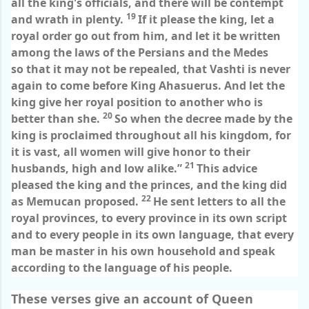
all the king's officials, and there will be contempt
19
and wrath in plenty.
If it please the king, let a
royal order go out from him, and let it be written
among the laws of the Persians and the Medes
so that it may not be repealed, that Vashti is never
again to come before King Ahasuerus. And let the
king give her royal position to another who is
20
better than she.
So when the decree made by the
king is proclaimed throughout all his kingdom, for
it is vast, all women will give honor to their
21
husbands, high and low alike.”
This advice
pleased the king and the princes, and the king did
22
as Memucan proposed.
He sent letters to all the
royal provinces, to every province in its own script
and to every people in its own language, that every
man be master in his own household and speak
according to the language of his people.
These verses give an account of Queen