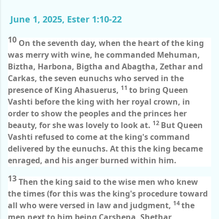
June 1, 2025, Ester 1:10-22
10
On the seventh day, when the heart of the king
was merry with wine, he commanded Mehuman,
Biztha, Harbona, Bigtha and Abagtha, Zethar and
Carkas, the seven eunuchs who served in the
11
presence of King Ahasuerus,
to bring Queen
Vashti before the king with her royal crown, in
order to show the peoples and the princes her
12
beauty, for she was lovely to look at.
But Queen
Vashti refused to come at the king's command
delivered by the eunuchs. At this the king became
enraged, and his anger burned within him.
13
Then the king said to the wise men who knew
the times (for this was the king's procedure toward
14
all who were versed in law and judgment,
the
men next to him being Carshena, Shethar,