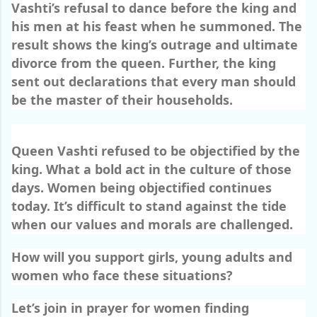
Vashti’s refusal to dance before the king and
his men at his feast when he summoned. The
result shows the king’s outrage and ultimate
divorce from the queen. Further, the king
sent out declarations that every man should
be the master of their households.
Queen Vashti refused to be objectified by the
king. What a bold act in the culture of those
days. Women being objectified continues
today. It’s difficult to stand against the tide
when our values and morals are challenged.
How will you support girls, young adults and
women who face these situations?
Let’s join in prayer for women finding