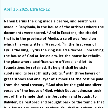
April 26, 2025, Ezra 6:1-12
6
Then Darius the king made a decree, and search was
made in Babylonia, in the house of the archives where the
2
documents were stored.
And in Ecbatana, the citadel
that is in the province of Media, a scroll was found on
3
which this was written: “A record.
In the first year of
Cyrus the king, Cyrus the king issued a decree: Concerning
the house of God at Jerusalem, let the house be rebuilt,
the place where sacrifices were offered, and let its
foundations be retained. Its height shall be sixty
4
cubits and its breadth sixty cubits,
with three layers of
great stones and one layer of timber. Let the cost be paid
5
from the royal treasury.
And also let the gold and silver
vessels of the house of God, which Nebuchadnezzar took
out of the temple that is in Jerusalem and brought to
Babylon, be restored and brought back to the temple that