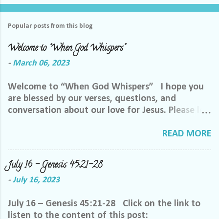
Popular posts from this blog
Welcome to "When God Whispers"
-
March 06, 2023
Welcome to “When God Whispers” I hope you
are blessed by our verses, questions, and
conversation about our love for Jesus. Please let
us know how we can pray for you. Feel free to
send us a private message or email me at the
READ MORE
email below. We want to minister to you, and
the best way we can do that is through specific
July 16 – Genesis 45:21-28
prayer. If you would like to be invited to join our
-
July 16, 2023
Facebook group, please reach out to me on
Facebook. My name is Lori Welch Morgan. Friend
July 16 – Genesis 45:21-28 Click on the link to
me and let me know you want to be in our
listen to the content of this post:
group, and I will invite you. Please feel free to