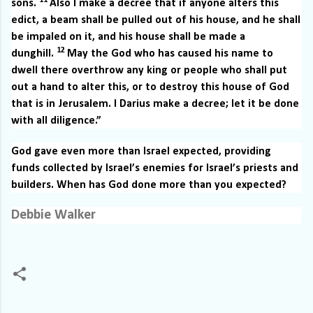
11
sons.
Also I make a decree that if anyone alters this
edict, a beam shall be pulled out of his house, and he shall
be impaled on it, and his house shall be made a
12
dunghill.
May the God who has caused his name to
dwell there overthrow any king or people who shall put
out a hand to alter this, or to destroy this house of God
that is in Jerusalem. I Darius make a decree; let it be done
with all diligence.”
God gave even more than Israel expected, providing
funds collected by Israel’s enemies for Israel’s priests and
builders. When has God done more than you expected?
Debbie Walker
C