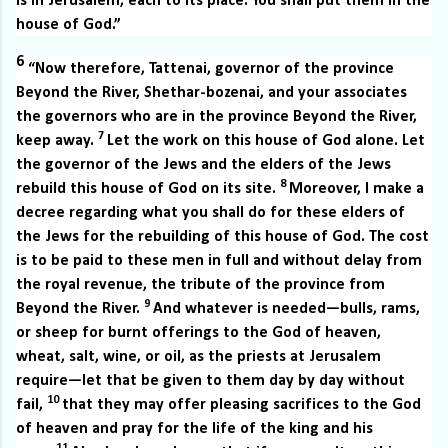
is in Jerusalem, each to its place. You shall put them in the
house of God.”
6
“Now therefore, Tattenai, governor of the province
Beyond the River, Shethar-bozenai, and your associates
the governors who are in the province Beyond the River,
7
keep away.
Let the work on this house of God alone. Let
the governor of the Jews and the elders of the Jews
8
rebuild this house of God on its site.
Moreover, I make a
decree regarding what you shall do for these elders of
the Jews for the rebuilding of this house of God. The cost
is to be paid to these men in full and without delay from
the royal revenue, the tribute of the province from
9
Beyond the River.
And whatever is needed—bulls, rams,
or sheep for burnt offerings to the God of heaven,
wheat, salt, wine, or oil, as the priests at Jerusalem
require—let that be given to them day by day without
10
fail,
that they may offer pleasing sacrifices to the God
of heaven and pray for the life of the king and his