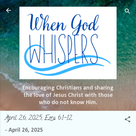
Skip to main content
Encouraging Christians and sharing
the love of Jesus Christ with those
who do not know Him.
April 26, 2025, Ezra 6:1-12
-
April 26, 2025