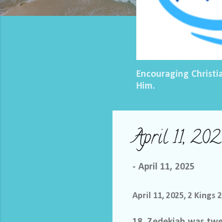
Encouraging Christi
Him.
April 11, 20
-
April 11, 2025
April 11, 2025, 2 Kings 
18 Zedekiah was twen