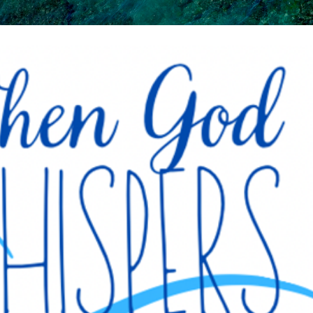
Skip to main content