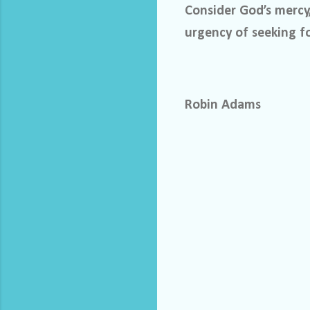
Consider God’s mercy
urgency of seeking f
Robin Adams
C
o
m
m
e
n