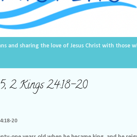
ans and sharing the love of Jesus Christ with those
25, 2 Kings 24:18-20
24:18-20
ty-one years old when he became king, and he reign