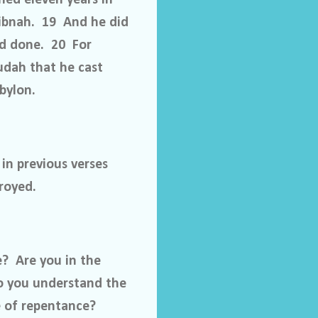
Libnah. 19 And he did
ad done. 20 For
udah that he cast
bylon.
 in previous verses
royed.
e?
Are you in the
o you understand the
 of repentance?