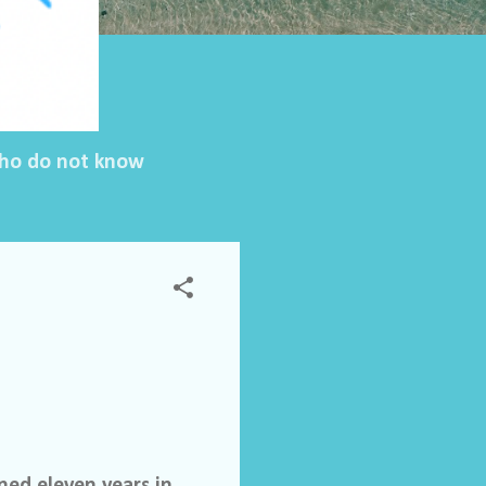
 who do not know
ed eleven years in