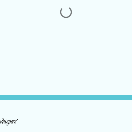
hispers"