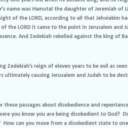
r’s name was Hamutal the daughter of Jeremiah of 
sight of the LORD, according to all that Jehoiakim h
 of the LORD it came to the point in Jerusalem and J
esence. And Zedekiah rebelled against the king of Ba
ng Zedekiah’s reign of eleven years to be evil as seen
rs ultimately causing Jerusalem and Judah to be dest
r these passages about disobedience and repentanc
 were you know you are being disobedient to God?
D
?
How can you move from a disobedient state to one