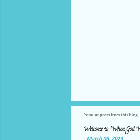
t
s
Popular posts from this blog
Welcome to "When God W
-
March 06, 2023