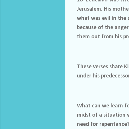
Jerusalem. His mothe
what was evil in the 
because of the anger
them out from his pr
These verses share Ki
under his predecesso
What can we learn fo
midst of a situation
need for repentance