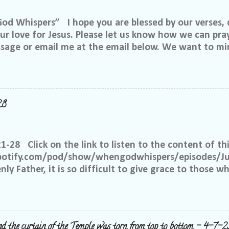
 Whispers” I hope you are blessed by our verses, 
r love for Jesus. Please let us know how we can pray
ssage or email me at the email below. We want to min
at is through specific prayer. If you would like to be
se reach out to me on Facebook. My name is Lori We
u want to be in our group, and I will invite you. Ple
e@gmail.com, or call or text me at 918-344-5656 We 
28
 few simple requests: We want everyone to feel safe 
up. We ask that if you have a different philosophy f
hts, but please do not insinuate someone else is wr
21-28 Click on the link to listen to the content of thi
 What I have seen in scripture is... I feel tha...
spotify.com/pod/show/whengodwhispers/episodes/Ju
ly Father, it is so difficult to give grace to those w
hat You expect from me, but it is what is best for m
e to have grace and mercy for those, just like me, 
 place to judge, but Yours alone. Help me to remembe
 the way to forgive others. Satan works overtime to t
nd the curtain of the Temple was torn from top to bottom - 4-7-2