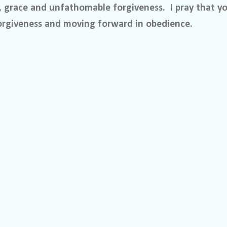
, grace and unfathomable forgiveness.
I pray that y
orgiveness and moving forward in obedience.