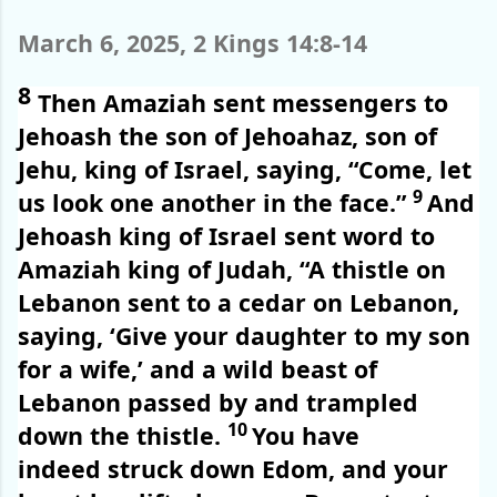
March 6, 2025, 2 Kings 14:8-14
8
Then Amaziah sent messengers to
Jehoash the son of Jehoahaz, son of
Jehu, king of Israel, saying, “Come, let
9
us look one another in the face.”
And
Jehoash king of Israel sent word to
Amaziah king of Judah, “A thistle on
Lebanon sent to a cedar on Lebanon,
saying, ‘Give your daughter to my son
for a wife,’ and a wild beast of
Lebanon passed by and trampled
10
down the thistle.
You have
indeed struck down Edom, and your