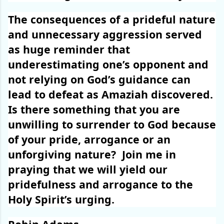
The consequences of a prideful nature
and unnecessary aggression served
as huge reminder that
underestimating one’s opponent and
not relying on God’s guidance can
lead to defeat as Amaziah discovered.
Is there something that you are
unwilling to surrender to God because
of your pride, arrogance or an
unforgiving nature?
Join me in
praying that we will yield our
pridefulness and arrogance to the
Holy Spirit’s urging.