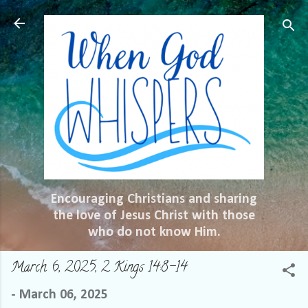
Skip to main content
Encouraging Christians and sharing
the love of Jesus Christ with those
who do not know Him.
March 6, 2025, 2 Kings 14:8-14
-
March 06, 2025