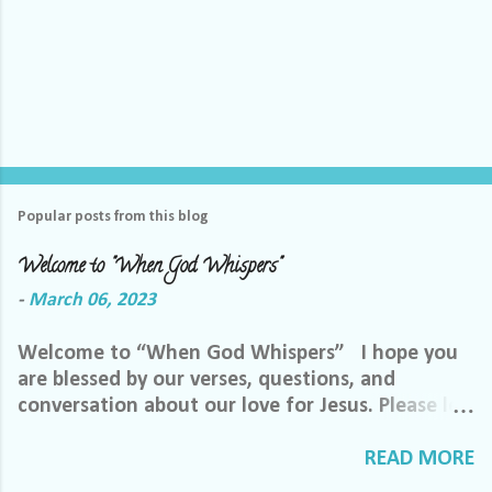
Popular posts from this blog
Welcome to "When God Whispers"
-
March 06, 2023
Welcome to “When God Whispers” I hope you
are blessed by our verses, questions, and
conversation about our love for Jesus. Please let
us know how we can pray for you. Feel free to
send us a private message or email me at the
READ MORE
email below. We want to minister to you, and