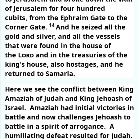
of Jerusalem for four hundred
cubits, from the Ephraim Gate to the
14
Corner Gate.
And he seized all the
gold and silver, and all the vessels
that were found in the house of
the
Lord
and in the treasuries of the
king's house, also hostages, and he
returned to Samaria.
Here we see the conflict between King
Amaziah of Judah and King Jehoash of
Israel.
Amaziah had initial victories in
battle and now challenges Jehoash to
battle in a spirit of arrogance.
A
humiliating defeat resulted for Judah.