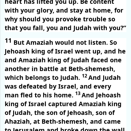
heart has lifted you up. Be content
with your glory, and stay at home, for
why should you provoke trouble so
that you fall, you and Judah with you?”
11
But Amaziah would not listen. So
Jehoash king of Israel went up, and he
and Amaziah king of Judah faced one
another in battle at Beth-shemesh,
12
which belongs to Judah.
And Judah
was defeated by Israel, and every
13
man fled to his home.
And Jehoash
king of Israel captured Amaziah king
of Judah, the son of Jehoash, son of
Ahaziah, at Beth-shemesh, and came
to Jerusalem and broke down the wall