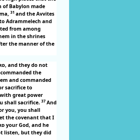
 of Babylon made
31
ima,
and the Avvites
re to Adrammelech and
ted from among
them in the shrines
fter the manner of the
rd
, and they do not
commanded the
them and commanded
 sacrifice to
 with great power
37
 shall sacrifice.
And
r you, you shall
et the covenant that I
rd
your God, and he
 listen, but they did