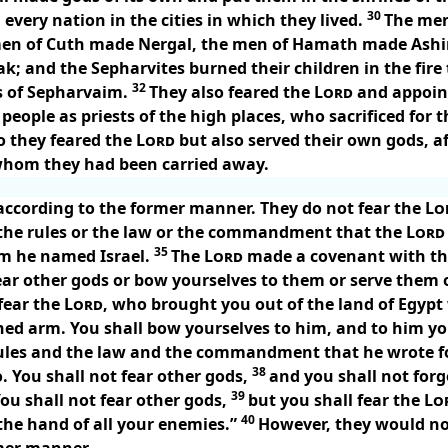
30
very nation in the cities in which they lived.
The men
men of Cuth made Nergal, the men of Hamath made Ash
k; and the Sepharvites burned their children in the fi
32
 of Sepharvaim.
They also feared the
Lord
and appoin
 people as priests of the high places, who sacrificed for 
o they feared the
Lord
but also served their own gods, a
hom they had been carried away.
 according to the former manner. They do not fear the
Lo
r the rules or the law or the commandment that the
Lord
35
om he named Israel.
The
Lord
made a covenant with 
ear other gods or bow yourselves to them or serve them or
fear the
Lord
, who brought you out of the land of Egypt
ed arm. You shall bow yourselves to him, and to him you
rules and the law and the commandment that he wrote fo
38
o. You shall not fear other gods,
and you shall not forg
39
ou shall not fear other gods,
but you shall fear the
Lo
40
 the hand of all your enemies.”
However, they would not
rmer manner.