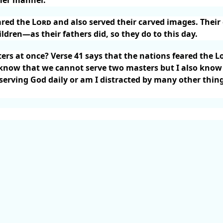
ared the
Lord
and also served their carved images. Their 
ildren—as their fathers did, so they do to this day.
rs at once? Verse 41 says that the nations feared the L
 know that we cannot serve two masters but I also know
y serving God daily or am I distracted by many other thin