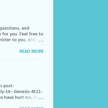
questions, and
 for you. Feel free to
ister to you, and the
 invited to join our
lch Morgan. Friend
READ MORE
ase feel free to email
do ask that you help
to share their
rom someone else that
ong. Acceptable
s post:
ly-16--Genesis-4521-
ho have hurt me, but I
e. Help me to not