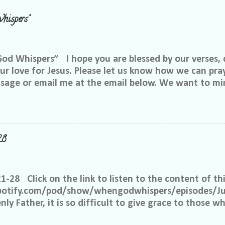
hispers"
 Whispers” I hope you are blessed by our verses, 
r love for Jesus. Please let us know how we can pray
ssage or email me at the email below. We want to min
at is through specific prayer. If you would like to be
se reach out to me on Facebook. My name is Lori We
u want to be in our group, and I will invite you. Ple
e@gmail.com, or call or text me at 918-344-5656 We 
28
 few simple requests: We want everyone to feel safe 
up. We ask that if you have a different philosophy f
hts, but please do not insinuate someone else is wr
21-28 Click on the link to listen to the content of thi
 What I have seen in scripture is... I feel tha...
spotify.com/pod/show/whengodwhispers/episodes/Ju
ly Father, it is so difficult to give grace to those w
hat You expect from me, but it is what is best for m