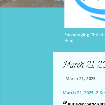
Encouraging Christi
Him.
March 21, 2
-
March 21, 2025
March 21, 2025, 2 Ki
29
But every nation sti