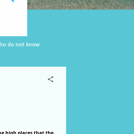
 who do not know
he high places that the