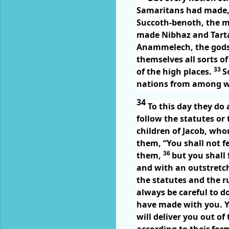
Samaritans had made, e
Succoth-benoth, the 
made Nibhaz and Tarta
Anammelech, the gods
themselves all sorts of
33
of the high places.
S
nations from among w
34
To this day they do
follow the statutes o
children of Jacob, wh
them, “You shall not f
36
them,
but you shall 
and with an outstretch
the statutes and the 
always be careful to d
have made with you. Y
will deliver you out of
according to their fo