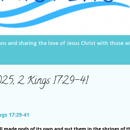
ans and sharing the love of Jesus Christ with those
025, 2 Kings 17:29-41
ngs 17:29-41
ll made gods of its own and put them in the shrines of t