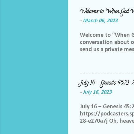
Welcome to "When God W
-
March 06, 2023
Welcome to “When God
conversation about ou
send us a private me
best way we can do th
Facebook group, plea
me and let me know yo
me at LoriTheDiscipl
July 16 – Genesis 45:21-
us out by following a
-
July 16, 2023
thoughts in this gro
you share your thoug
July 16 – Genesis 45:
statements start with:
https://podcasters.
28-e270a7j Oh, heaven
know it is not only w