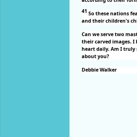
41
So these nations fe
and their children's ch
Can we serve two maste
their carved images. I
heart daily. Am I trul
about you?
Debbie Walker
C
o
m