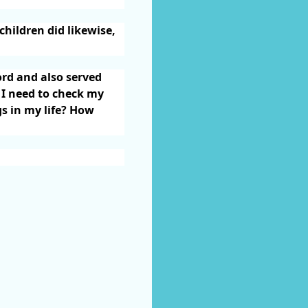
children did likewise,
ord and also served
 I need to check my
gs in my life? How