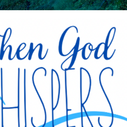
Skip to main content