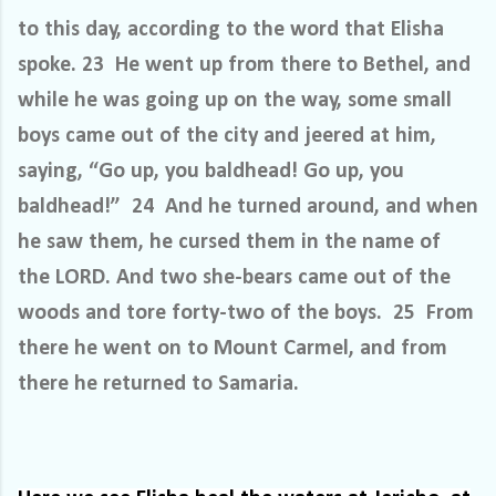
to this day, according to the word that Elisha
spoke. 23 He went up from there to Bethel, and
while he was going up on the way, some small
boys came out of the city and jeered at him,
saying, “Go up, you baldhead! Go up, you
baldhead!” 24 And he turned around, and when
he saw them, he cursed them in the name of
the LORD. And two she-bears came out of the
woods and tore forty-two of the boys. 25 From
there he went on to Mount Carmel, and from
there he returned to Samaria.