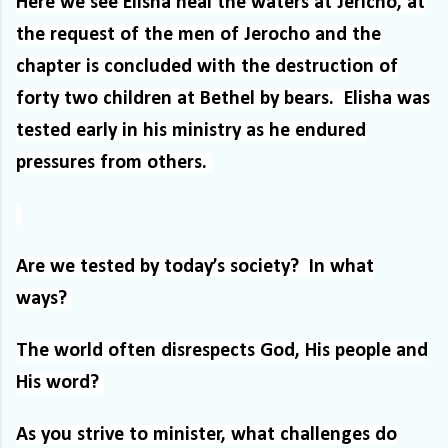
Here we see Elisha heal the waters at Jericho, at
the request of the men of Jerocho and the
chapter is concluded with the destruction of
forty two children at Bethel by bears.
Elisha was
tested early in his ministry as he endured
pressures from others.
Are we tested by today’s society?
In what
ways?
The world often disrespects God, His people and
His word?
As you strive to minister, what challenges do