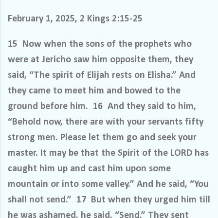
February 1, 2025, 2 Kings 2:15-25
15 Now when the sons of the prophets who
were at Jericho saw him opposite them, they
said, “The spirit of Elijah rests on Elisha.” And
they came to meet him and bowed to the
ground before him. 16 And they said to him,
“Behold now, there are with your servants fifty
strong men. Please let them go and seek your
master. It may be that the Spirit of the LORD has
caught him up and cast him upon some
mountain or into some valley.” And he said, “You
shall not send.” 17 But when they urged him till
he was ashamed, he said, “Send.” They sent