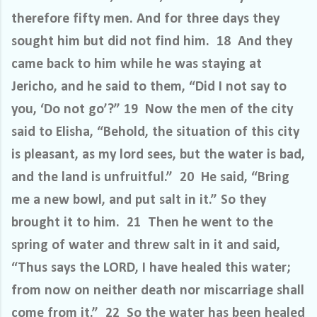
therefore fifty men. And for three days they
sought him but did not find him. 18 And they
came back to him while he was staying at
Jericho, and he said to them, “Did I not say to
you, ‘Do not go’?” 19 Now the men of the city
said to Elisha, “Behold, the situation of this city
is pleasant, as my lord sees, but the water is bad,
and the land is unfruitful.” 20 He said, “Bring
me a new bowl, and put salt in it.” So they
brought it to him. 21 Then he went to the
spring of water and threw salt in it and said,
“Thus says the LORD, I have healed this water;
from now on neither death nor miscarriage shall
come from it.” 22 So the water has been healed