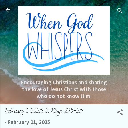
Skip to main content
Encouraging Christians and sharing
the love of Jesus Christ with those
who do not know Him.
February 1, 2025, 2 Kings 2:15-25
-
February 01, 2025