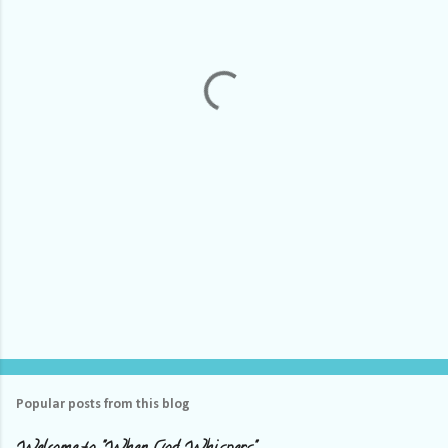
e
n
t
s
Popular posts from this blog