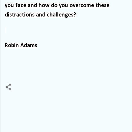
you face and how do you overcome these
distractions and challenges?
Robin Adams
C
o
m
m