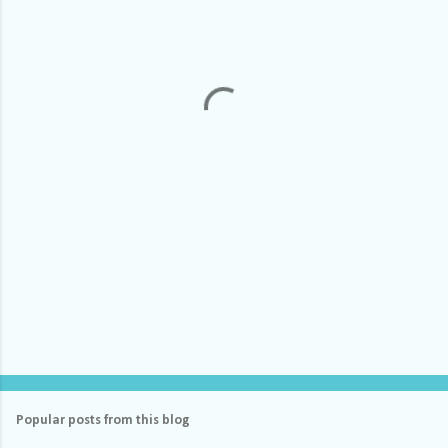
e
n
t
s
Popular posts from this blog