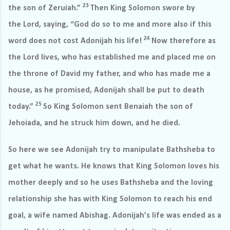
23
the son of Zeruiah.”
Then King Solomon swore by
the Lord, saying, “God do so to me and more also if this
24
word does not cost Adonijah his life!
Now therefore as
the Lord lives, who has established me and placed me on
the throne of David my father, and who has made me a
house, as he promised, Adonijah shall be put to death
25
today.”
So King Solomon sent Benaiah the son of
Jehoiada, and he struck him down, and he died.
So here we see Adonijah try to manipulate Bathsheba to
get what he wants. He knows that King Solomon loves his
mother deeply and so he uses Bathsheba and the loving
relationship she has with King Solomon to reach his end
goal, a wife named Abishag. Adonijah’s life was ended as a