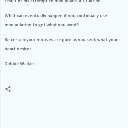
result of his attempt to manipulate a situation.
What can eventually happen if you continually use
manipulation to get what you want?
Be certain your motives are pure as you seek what your
heart desires.
Debbie Walker
C
o
m
m