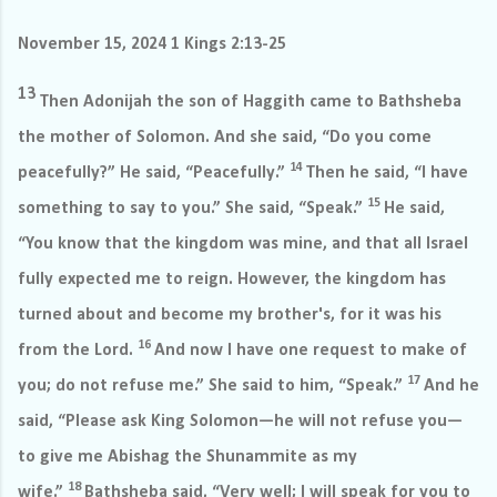
November 15, 2024 1 Kings 2:13-25
13
Then Adonijah the son of Haggith came to Bathsheba
the mother of Solomon. And she said, “Do you come
14
peacefully?” He said, “Peacefully.”
Then he said, “I have
15
something to say to you.” She said, “Speak.”
He said,
“You know that the kingdom was mine, and that all Israel
fully expected me to reign. However, the kingdom has
turned about and become my brother's, for it was his
16
from the Lord.
And now I have one request to make of
17
you; do not refuse me.” She said to him, “Speak.”
And he
said, “Please ask King Solomon—he will not refuse you—
to give me Abishag the Shunammite as my
18
wife.”
Bathsheba said, “Very well; I will speak for you to