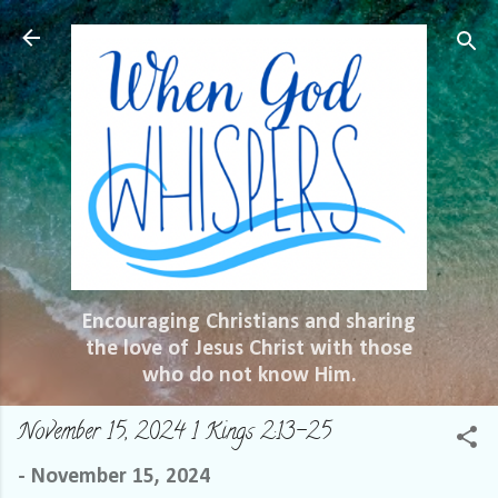
Skip to main content
Encouraging Christians and sharing
the love of Jesus Christ with those
who do not know Him.
November 15, 2024 1 Kings 2:13-25
-
November 15, 2024