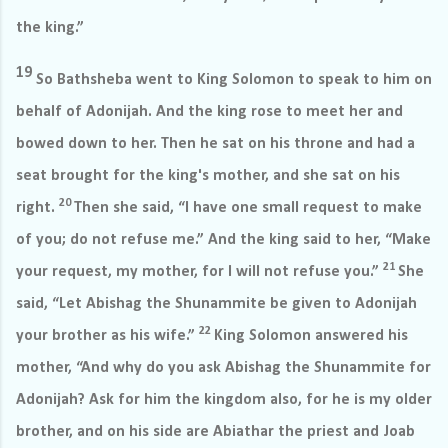
the king.”
19
So Bathsheba went to King Solomon to speak to him on
behalf of Adonijah. And the king rose to meet her and
bowed down to her. Then he sat on his throne and had a
seat brought for the king's mother, and she sat on his
20
right.
Then she said, “I have one small request to make
of you; do not refuse me.” And the king said to her, “Make
21
your request, my mother, for I will not refuse you.”
She
said, “Let Abishag the Shunammite be given to Adonijah
22
your brother as his wife.”
King Solomon answered his
mother, “And why do you ask Abishag the Shunammite for
Adonijah? Ask for him the kingdom also, for he is my older
brother, and on his side are Abiathar the priest and Joab