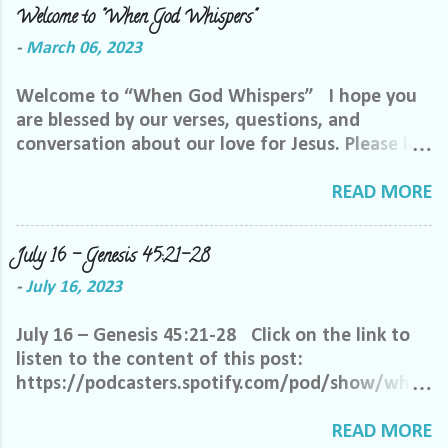
Welcome to "When God Whispers"
-
March 06, 2023
Welcome to “When God Whispers” I hope you
are blessed by our verses, questions, and
conversation about our love for Jesus. Please let
us know how we can pray for you. Feel free to
send us a private message or email me at the
READ MORE
email below. We want to minister to you, and
the best way we can do that is through specific
July 16 – Genesis 45:21-28
prayer. If you would like to be invited to join our
-
July 16, 2023
Facebook group, please reach out to me on
Facebook. My name is Lori Welch Morgan. Friend
July 16 – Genesis 45:21-28 Click on the link to
me and let me know you want to be in our
listen to the content of this post:
group, and I will invite you. Please feel free to
https://podcasters.spotify.com/pod/show/when
email me at LoriTheDisciple@gmail.com, or call
godwhispers/episodes/July-16--Genesis-4521-
or text me at 918-344-5656 We do ask that you
28-e270a7j Oh, heavenly Father, it is so difficult
READ MORE
help us out by following a few simple requests: