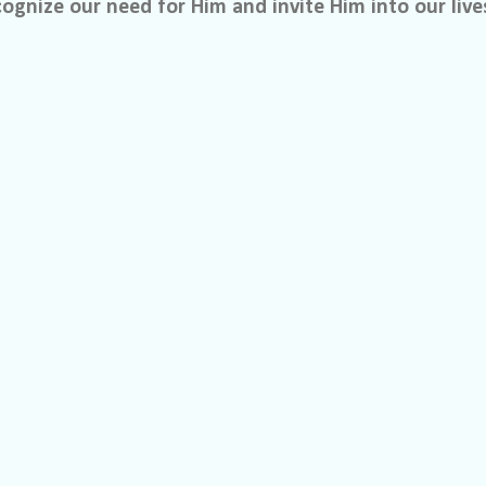
ognize our need for Him and invite Him into our live