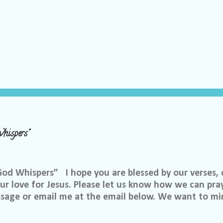
hispers"
 Whispers” I hope you are blessed by our verses, 
r love for Jesus. Please let us know how we can pray
ssage or email me at the email below. We want to min
at is through specific prayer. If you would like to be
se reach out to me on Facebook. My name is Lori We