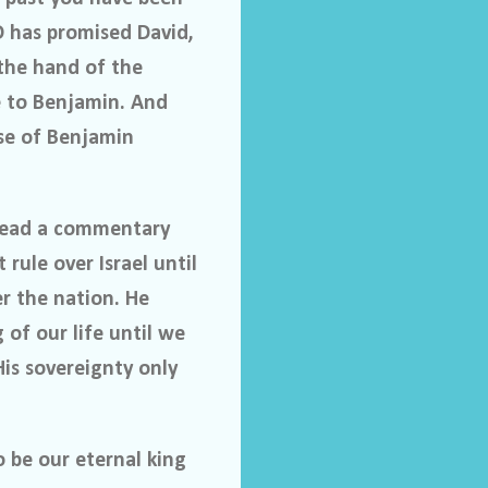
D has promised David,
 the hand of the
ke to Benjamin. And
use of Benjamin
I read a commentary
 rule over Israel until
er the nation. He
 of our life until we
His sovereignty only
o be our eternal king