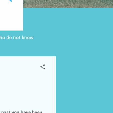
 who do not know
e past you have been