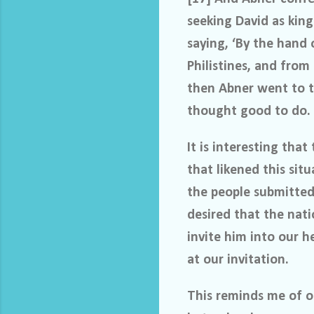
seeking David as king
saying, ‘By the hand 
Philistines, and from
then Abner went to t
thought good to do.
It is interesting th
that likened this situ
the people submitted 
desired that the nati
invite him into our h
at our invitation.
This reminds me of ou