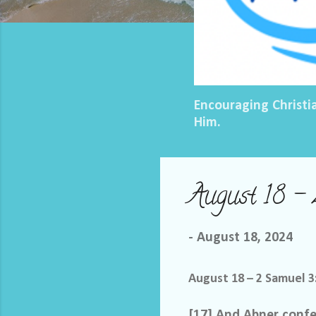
Encouraging Christi
Him.
August 18 – 
-
August 18, 2024
August 18 – 2 Samuel 3
[17] And Abner confer