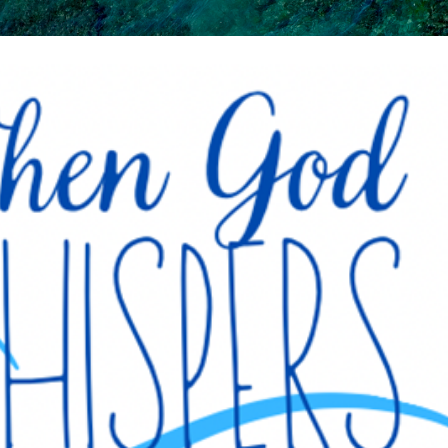
Skip to main content