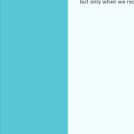
but only when we rec
C
o
m
m
e
n
t
s