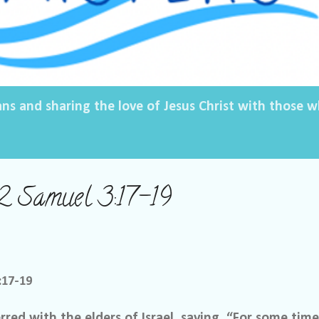
ans and sharing the love of Jesus Christ with those
2 Samuel 3:17-19
:17-19
red with the elders of Israel, saying, “For some tim