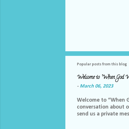
Popular posts from this blog
Welcome to "When God W
-
March 06, 2023
Welcome to “When God
conversation about ou
send us a private me
best way we can do th
Facebook group, plea