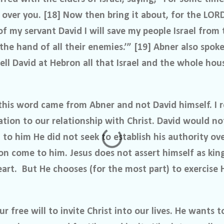
 over you. [18] Now then bring it about, for the LOR
of my servant David I will save my people Israel from
 the hand of all their enemies.’” [19] Abner also spo
ell David at Hebron all that Israel and the whole ho
at this word came from Abner and not David himself. 
ation to our relationship with Christ. David would not
to him He did not seek to establish his authority ov
on come to him. Jesus does not assert himself as king
eart.
But He chooses (for the most part) to exercise 
r free will to invite Christ into our lives. He wants t