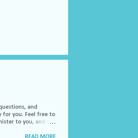
questions, and
 for you. Feel free to
ister to you, and the
 invited to join our
lch Morgan. Friend
READ MORE