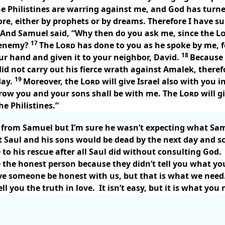
 the Philistines are warring against me, and God has tu
e, either by prophets or by dreams. Therefore I have s
And Samuel said, “Why then do you ask me, since the
L
17
 enemy?
The
Lord
has done to you as he spoke by me, 
18
r hand and given it to your neighbor, David.
Because 
id not carry out his fierce wrath against Amalek, there
19
day.
Moreover, the
Lord
will give Israel also with you i
rrow you and your sons shall be with me. The
Lord
will g
he Philistines.”
e from Samuel but I’m sure he wasn’t expecting what Sam
t Saul and his sons would be dead by the next day and s
to his rescue after all Saul did without consulting God.
 the honest person because they didn’t tell you what y
e someone be honest with us, but that is what we need
ll you the truth in love.
It isn’t easy, but it is what you