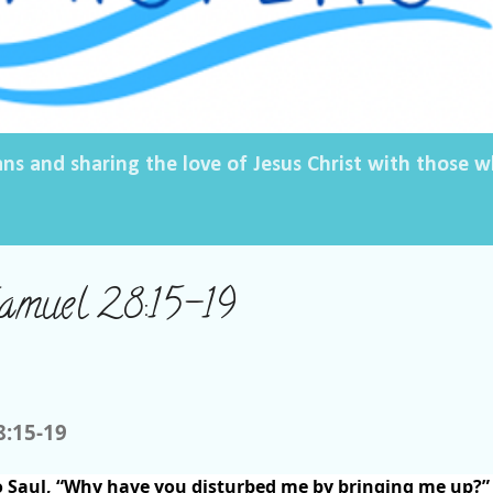
ans and sharing the love of Jesus Christ with those
Samuel 28:15-19
8:15-19
 Saul, “Why have you disturbed me by bringing me up?”