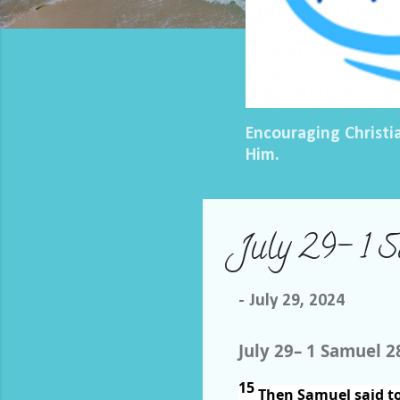
Encouraging Christi
Him.
July 29– 1 
-
July 29, 2024
July 29– 1 Samuel 2
15
Then Samuel said to