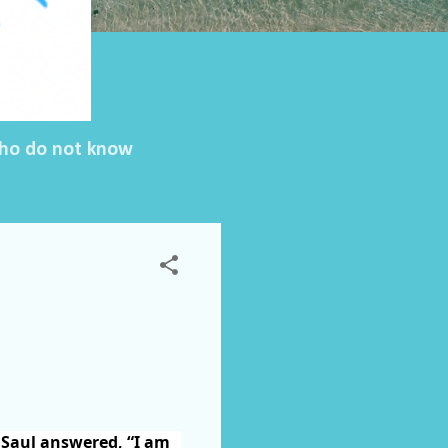
 who do not know
 Saul answered, “I am