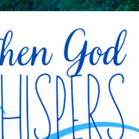
Skip to main content