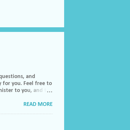
questions, and
 for you. Feel free to
ister to you, and the
 invited to join our
lch Morgan. Friend
READ MORE
ase feel free to email
do ask that you help
to share their