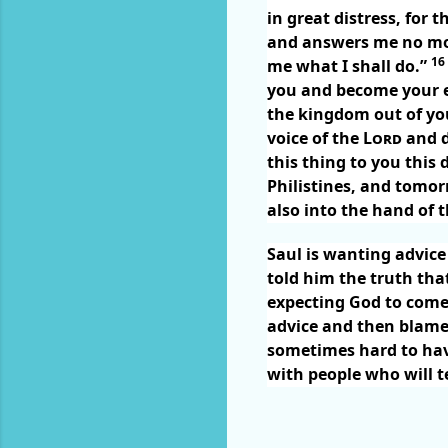
in great distress, for
and answers me no mor
16
me what I shall do.”
you and become your
the kingdom out of you
voice of the
Lord
and d
this thing to you this 
Philistines, and tomo
also into the hand of t
Saul is wanting advic
told him the truth tha
expecting God to come 
advice and then blame
sometimes hard to hav
with people who will te