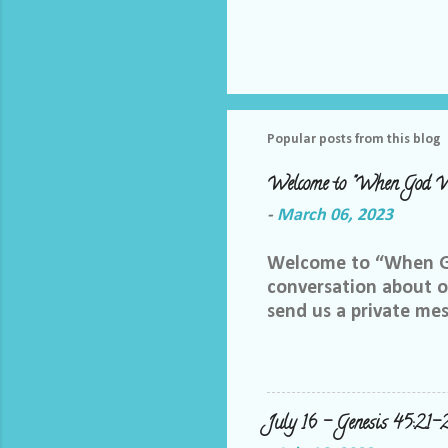
Popular posts from this blog
Welcome to "When God W
-
March 06, 2023
Welcome to “When God
conversation about ou
send us a private me
best way we can do th
Facebook group, plea
me and let me know yo
me at LoriTheDiscipl
July 16 – Genesis 45:21-
us out by following a