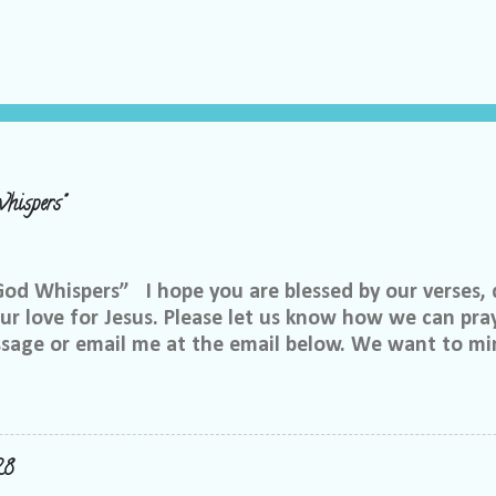
hispers"
 Whispers” I hope you are blessed by our verses, 
r love for Jesus. Please let us know how we can pray
ssage or email me at the email below. We want to min
at is through specific prayer. If you would like to be
se reach out to me on Facebook. My name is Lori We
u want to be in our group, and I will invite you. Ple
e@gmail.com, or call or text me at 918-344-5656 We 
28
 few simple requests: We want everyone to feel safe 