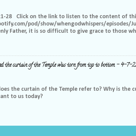
up. We ask that if you have a different philosophy f
hts, but please do not insinuate someone else is wr
21-28 Click on the link to listen to the content of thi
 What I have seen in scripture is... I feel tha...
spotify.com/pod/show/whengodwhispers/episodes/Ju
ly Father, it is so difficult to give grace to those w
hat You expect from me, but it is what is best for m
e to have grace and mercy for those, just like me, 
 place to judge, but Yours alone. Help me to remembe
 the way to forgive others. Satan works overtime to t
nd the curtain of the Temple was torn from top to bottom - 4-7-2
y right to withhold forgiveness, but You have forgiv
, but You have already forgiven that person who hur
s that will only put a wedge between You and me. I 
es the curtain of the Temple refer to? Why is the c
Father. Help...
cant to us today?