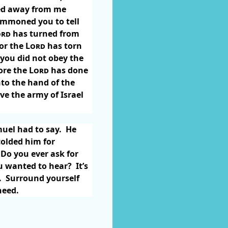
rned away from me
ummoned you to tell
ord
has turned from
for the
Lord
has torn
you did not obey the
fore the
Lord
has done
nto the hand of the
ive the army of Israel
uel had to say.
He
colded him for
Do you ever ask for
ou wanted to hear?
It’s
.
Surround yourself
 need.