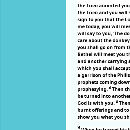
the
Lord
anointed you t
the
Lord
and you will 
sign to you that the
L
me today, you will mee
will say to you, ‘The 
care about the donkeys
you shall go on from t
Bethel will meet you t
and another carrying a
which you shall accep
a garrison of the Phili
prophets coming down 
6
prophesying.
Then th
be turned into anoth
8
God is with you.
Then
burnt offerings and to 
show you what you sha
9
When he turned his b