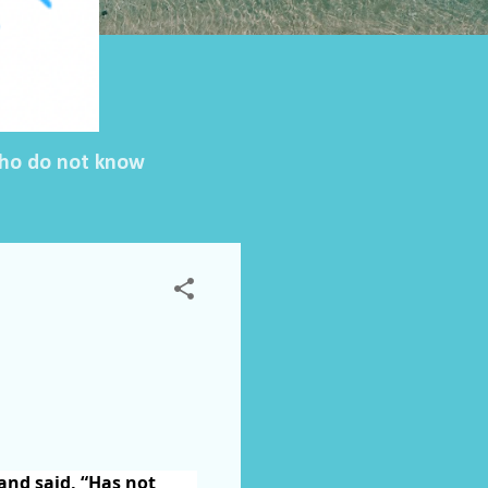
 who do not know
 and said, “Has not