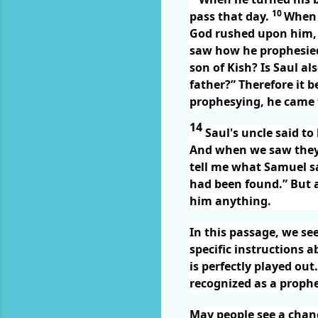
10
pass that day.
When 
God rushed upon him,
saw how he prophesied
son of Kish? Is Saul a
father?” Therefore it 
prophesying, he came t
14
Saul's uncle said to
And when we saw they 
tell me what Samuel s
had been found.” But 
him anything.
In this passage, we se
specific instructions a
is perfectly played ou
recognized as a prophe
May people see a change