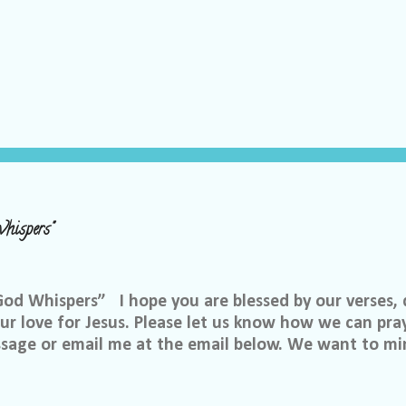
hispers"
 Whispers” I hope you are blessed by our verses, 
r love for Jesus. Please let us know how we can pray
ssage or email me at the email below. We want to min
at is through specific prayer. If you would like to be
se reach out to me on Facebook. My name is Lori We