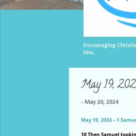
Encouraging Christi
Him.
May 19, 2024
-
May 20, 2024
May 19, 2024 – 1 Samue
10
Then Samuel tooki