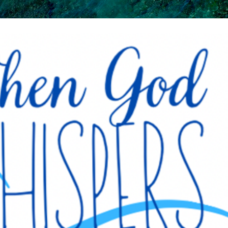
Skip to main content