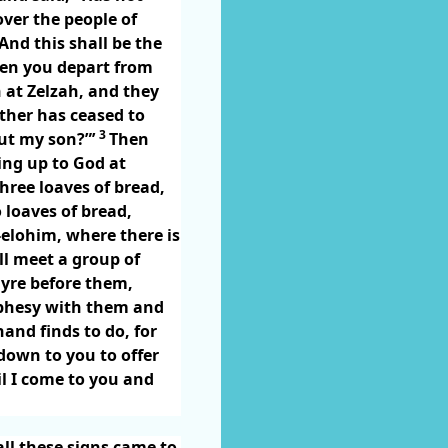
over the people of
nd this shall be the
n you depart from
 at Zelzah, and they
ther has ceased to
3
out my son?”’
Then
ing up to God at
hree loaves of bread,
 loaves of bread,
-elohim, where there is
ill meet a group of
lyre before them,
ophesy with them and
nd finds to do, for
down to you to offer
il I come to you and
ll these signs came to