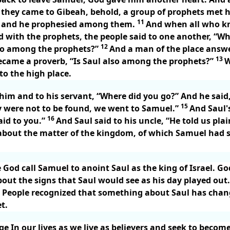
they came to Gibeah, behold, a group of prophets met hi
11
 and he prophesied among them.
And when all who k
 with the prophets, the people said to one another, “W
12
lso among the prophets?”
And a man of the place answe
13
became a proverb, “Is Saul also among the prophets?”
W
o the high place.
 him and to his servant, “Where did you go?” And he said
15
were not to be found, we went to Samuel.”
And Saul's
16
aid to you.”
And Saul said to his uncle, “He told us pla
about the matter of the kingdom, of which Samuel had sp
e God call Samuel to anoint Saul as the king of Israel. G
bout the signs that Saul would see as his day played out
t. People recognized that something about Saul has chan
t.
 In our lives as we live as believers and seek to become 