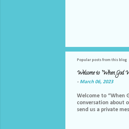
Popular posts from this blog
Welcome to "When God W
-
March 06, 2023
Welcome to “When God
conversation about ou
send us a private me
best way we can do th
Facebook group, plea