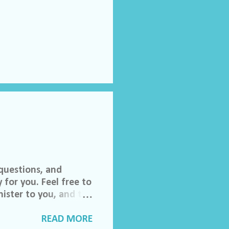
questions, and
 for you. Feel free to
ister to you, and the
 invited to join our
lch Morgan. Friend
READ MORE