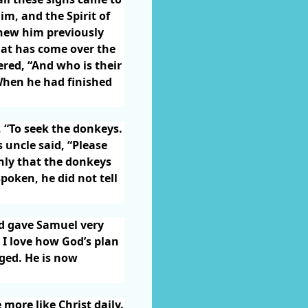
m, and the Spirit of
new him previously
hat has come over the
red, “And who is their
hen he had finished
, “To seek the donkeys.
 uncle said, “Please
inly that the donkeys
oken, he did not tell
od gave Samuel very
. I love how God’s plan
ged. He is now
more like Christ daily.