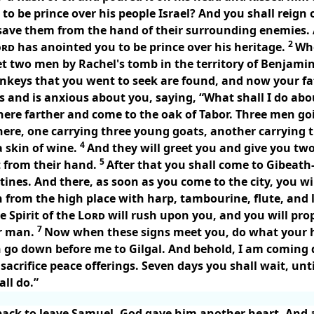
o be prince over his people Israel? And you shall reign 
save them from the hand of their surrounding enemies. A
2
ord
has anointed you to be prince over his heritage.
Whe
t two men by Rachel's tomb in the territory of Benjamin
donkeys that you went to seek are found, and now your fa
 and is anxious about you, saying, “What shall I do ab
here farther and come to the oak of Tabor. Three men go
here, one carrying three young goats, another carrying t
4
 skin of wine.
And they will greet you and give you two
5
t from their hand.
After that you shall come to Gibeath
stines. And there, as soon as you come to the city, you w
from the high place with harp, tambourine, flute, and 
e Spirit of the
Lord
will rush upon you, and you will pr
7
er man.
Now when these signs meet you, do what your ha
 go down before me to Gilgal. And behold, I am coming 
sacrifice peace offerings. Seven days you shall wait, unt
ll do.”
ack to leave Samuel, God gave him another heart. And a