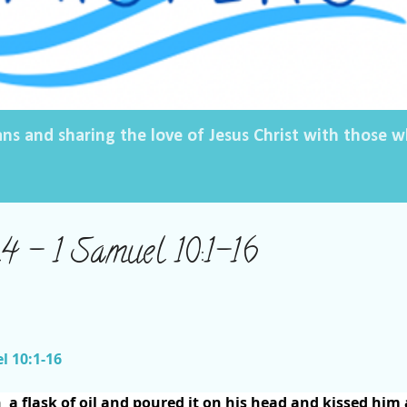
ans and sharing the love of Jesus Christ with those
 – 1 Samuel 10:1-16
l 10:1-16
n
a flask of oil and poured it on his head and kissed him