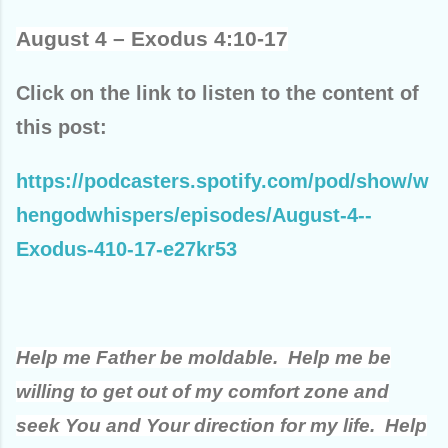
August 4 – Exodus 4:10-17
Click on the link to listen to the content of
this post:
https://podcasters.spotify.com/pod/show/w
hengodwhispers/episodes/August-4--
Exodus-410-17-e27kr53
Help me Father be moldable. Help me be
willing to get out of my comfort zone and
seek You and Your direction for my life. Help