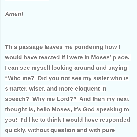
Amen!
This passage leaves me pondering how I
would have reacted if I were in Moses’ place.
I can see myself looking around and saying,
“Who me? Did you not see my sister who is
smarter, wiser, and more eloquent in
speech? Why me Lord?” And then my next
thought is, hello Moses, it’s God speaking to
you! I’d like to think I would have responded
quickly, without question and with pure