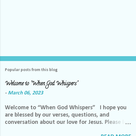
Popular posts from this blog
Welcome to "When God Whispers"
-
March 06, 2023
Welcome to “When God Whispers” I hope you
are blessed by our verses, questions, and
conversation about our love for Jesus. Please let
us know how we can pray for you. Feel free to