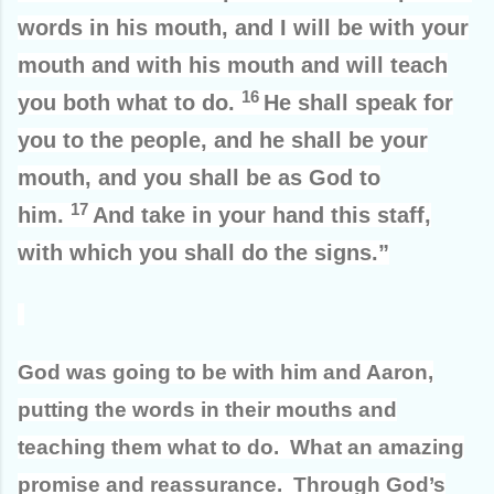
words in his mouth, and I will be with your
mouth and with his mouth and will teach
16
you both what to do.
He shall speak for
you to the people, and he shall be your
mouth, and you shall be as God to
17
him.
And take in your hand this staff,
with which you shall do the signs.”
God was going to be with him and Aaron,
putting the words in their mouths and
teaching them what to do. What an amazing
promise and reassurance. Through God’s