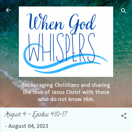
Skip to main content
Encouraging Christians and sharing
the love of Jesus Christ with those
who do not know Him.
August 4 – Exodus 4:10-17
-
August 04, 2023