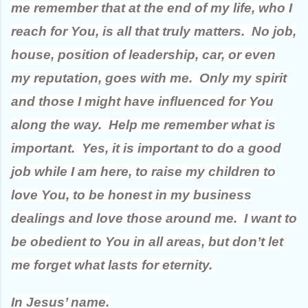
me remember that at the end of my life, who I
reach for You, is all that truly matters. No job,
house, position of leadership, car, or even
my reputation, goes with me. Only my spirit
and those I might have influenced for You
along the way. Help me remember what is
important. Yes, it is important to do a good
job while I am here, to raise my children to
love You, to be honest in my business
dealings and love those around me. I want to
be obedient to You in all areas, but don’t let
me forget what lasts for eternity.
In Jesus’ name.