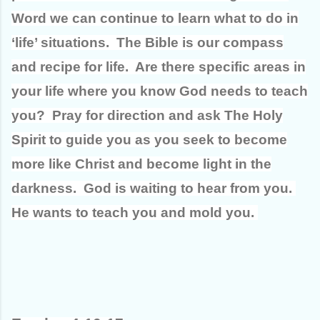
Word we can continue to learn what to do in
‘life’ situations. The Bible is our compass
and recipe for life. Are there specific areas in
your life where you know God needs to teach
you? Pray for direction and ask The Holy
Spirit to guide you as you seek to become
more like Christ and become light in the
darkness. God is waiting to hear from you.
He wants to teach you and mold you.