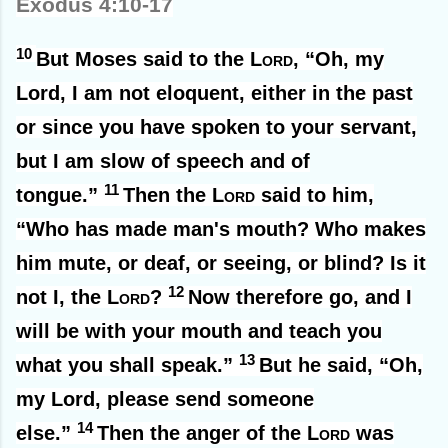
Exodus 4:10-17
10
But Moses said to the
Lord
, “Oh, my
Lord, I am not eloquent, either in the past
or since you have spoken to your servant,
but I am slow of speech and of
11
tongue.”
Then the
Lord
said to him,
“Who has made man's mouth? Who makes
him mute, or deaf, or seeing, or blind? Is it
12
not I, the
Lord
?
Now therefore go, and I
will be with your mouth and teach you
13
what you shall speak.”
But he said, “Oh,
my Lord, please send someone
14
else.”
Then the anger of the
Lord
was