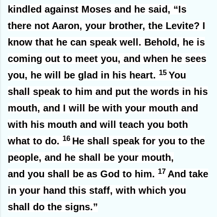
kindled against Moses and he said, “Is
there not Aaron, your brother, the Levite? I
know that he can speak well. Behold, he is
coming out to meet you, and when he sees
15
you, he will be glad in his heart.
You
shall speak to him and put the words in his
mouth, and I will be with your mouth and
with his mouth and will teach you both
16
what to do.
He shall speak for you to the
people, and he shall be your mouth,
17
and you shall be as God to him.
And take
in your hand this staff, with which you
shall do the signs.”