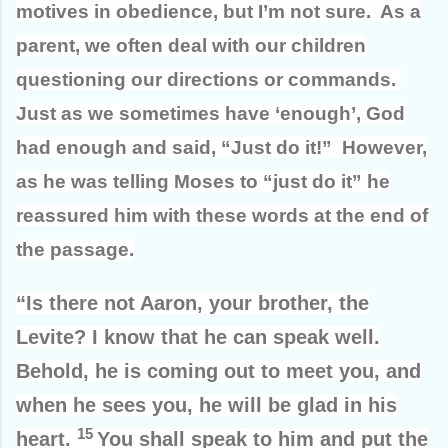
motives in obedience, but I’m not sure. As a
parent, we often deal with our children
questioning our directions or commands.
Just as we sometimes have ‘enough’, God
had enough and said, “Just do it!” However,
as he was telling Moses to “just do it” he
reassured him with these words at the end of
the passage.
“Is there not Aaron, your brother, the
Levite? I know that he can speak well.
Behold, he is coming out to meet you, and
when he sees you, he will be glad in his
15
heart.
You shall speak to him and put the