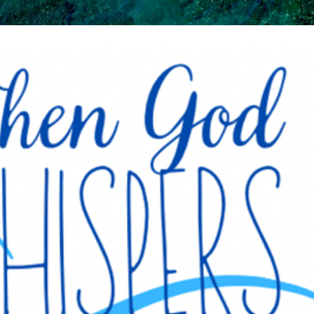
Skip to main content