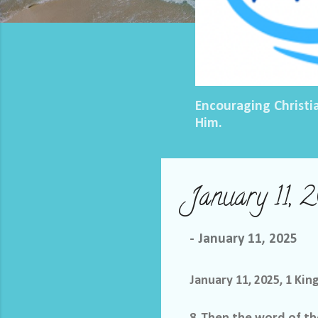
Encouraging Christi
Him.
January 11, 
-
January 11, 2025
January 11, 2025, 1 Kin