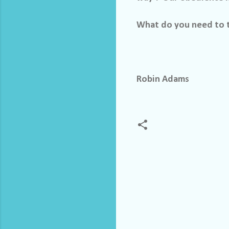
What do you need to t
Robin Adams
C
o
m
m
e
n