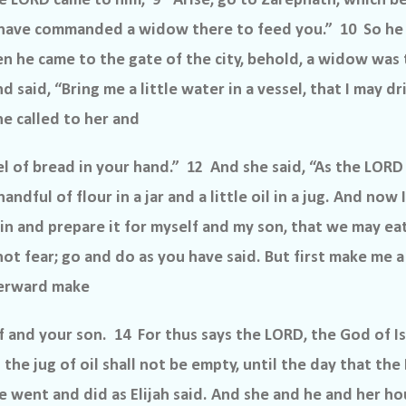
e LORD came to him, 9 “Arise, go to Zarephath, which be
I have commanded a widow there to feed you.” 10 So he
 he came to the gate of the city, behold, a widow was 
d said, “Bring me a little water in a vessel, that I may d
he called to her and
el of bread in your hand.” 12 And she said, “As the LORD 
andful of flour in a jar and a little oil in a jug. And now
o in and prepare it for myself and my son, that we may ea
 not fear; go and do as you have said. But first make me a 
fterward make
 and your son. 14 For thus says the LORD, the God of Isra
 the jug of oil shall not be empty, until the day that th
e went and did as Elijah said. And she and he and her h