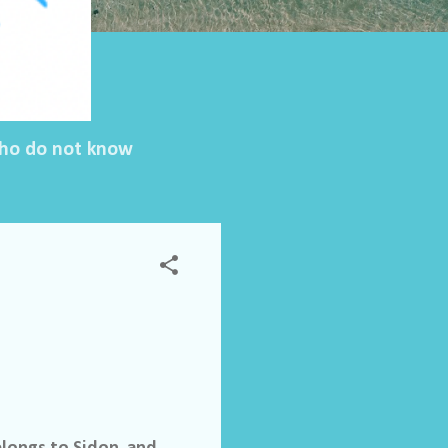
 who do not know