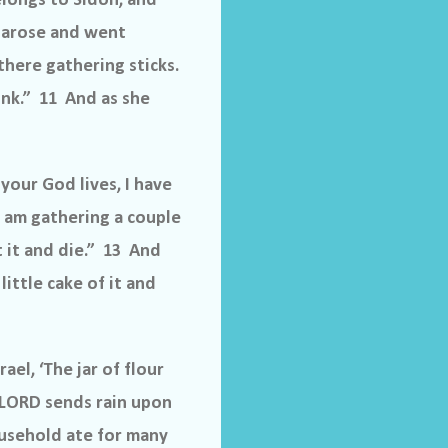
longs to Sidon, and
 arose and went
there gathering sticks.
rink.” 11 And as she
your God lives, I have
 I am gathering a couple
t it and die.” 13 And
little cake of it and
el, ‘The jar of flour
e LORD sends rain upon
ousehold ate for many