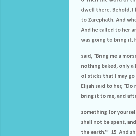
8 Then the word of th
dwell there. Behold, 
to Zarephath. And when
And he called to her an
was going to bring it, 
said, “Bring me a mors
nothing baked, only a h
of sticks that I may g
Elijah said to her, “Do
bring it to me, and a
something for yourself
shall not be spent, and
the earth.’” 15 And sh