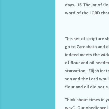
days. 16 The jar of fl
word of the LORD that 
This set of scripture s
go to Zarephath and d
indeed meets the wido
of flour and oil neede
starvation.
Elijah ins
son and the Lord woul
flour and oil did not r
Think about times in 
way”.
Our obedience is