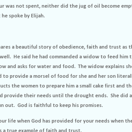
our was not spent, neither did the jug of oil become emp
he spoke by Elijah.
hares a beautiful story of obedience, faith and trust as th
well.
He said he had commanded a widow to feed him th
w and asks for water and food.
The widow explains she
d to provide a morsel of food for she and her son literal
tructs the women to prepare him a small cake first and t
d provide their needs until the drought ends.
She did a
un out.
God is faithful to keep his promises.
your life when God has provided for your needs when th
 a true example of faith and trust.