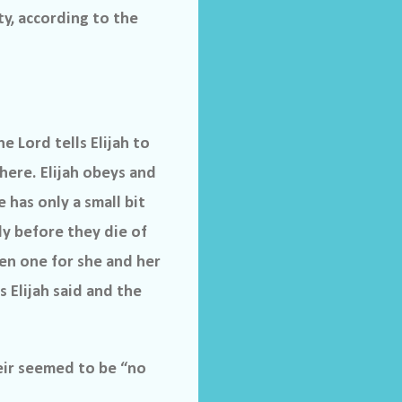
ty, according to the
e Lord tells Elijah to
ere. Elijah obeys and
 has only a small bit
ly before they die of
hen one for she and her
s Elijah said and the
eir seemed to be “no