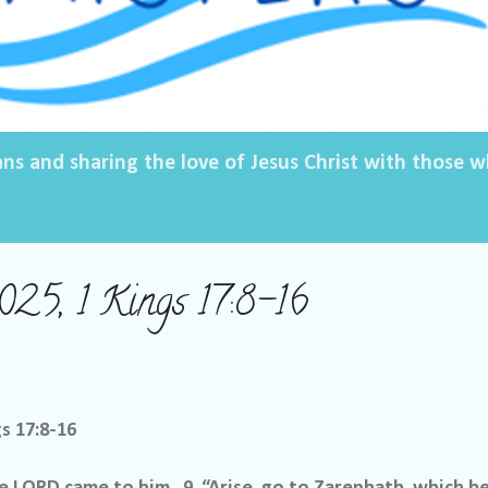
ans and sharing the love of Jesus Christ with those
2025, 1 Kings 17:8-16
gs 17:8-16