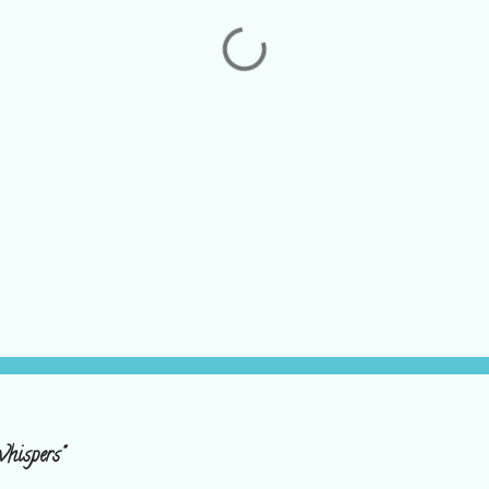
hispers"