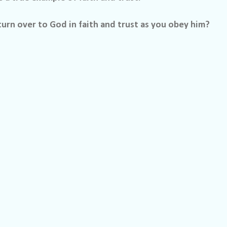
urn over to God in faith and trust as you obey him?