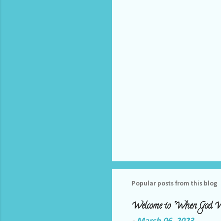
t
s
Popular posts from this blog
Welcome to "When God W