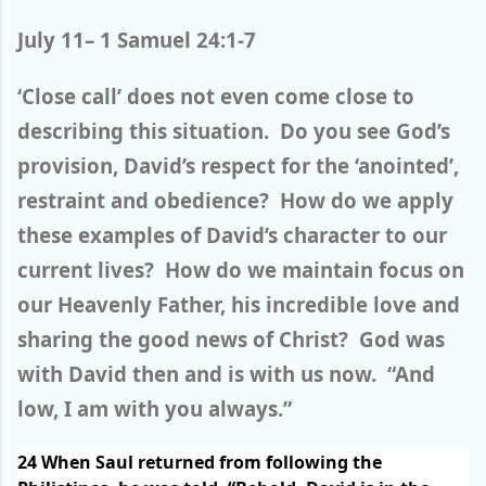
July 11– 1 Samuel 24:1-7
‘Close call’ does not even come close to
describing this situation. Do you see God’s
provision, David’s respect for the ‘anointed’,
restraint and obedience? How do we apply
these examples of David’s character to our
current lives? How do we maintain focus on
our Heavenly Father, his incredible love and
sharing the good news of Christ? God was
with David then and is with us now. “And
low, I am with you always.”
24
When Saul returned from following the