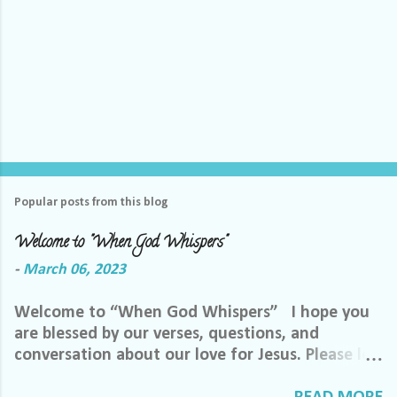
Popular posts from this blog
Welcome to "When God Whispers"
-
March 06, 2023
Welcome to “When God Whispers” I hope you
are blessed by our verses, questions, and
conversation about our love for Jesus. Please let
us know how we can pray for you. Feel free to