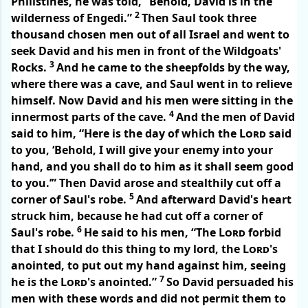
Philistines, he was told, “Behold, David is in the
2
wilderness of Engedi.”
Then Saul took three
thousand chosen men out of all Israel and went to
seek David and his men in front of the Wildgoats'
3
Rocks.
And he came to the sheepfolds by the way,
where there was a cave, and Saul went in to relieve
himself. Now David and his men were sitting in the
4
innermost parts of the cave.
And the men of David
said to him, “Here is the day of which the
Lord
said
to you, ‘Behold, I will give your enemy into your
hand, and you shall do to him as it shall seem good
to you.’” Then David arose and stealthily cut off a
5
corner of Saul's robe.
And afterward David's heart
struck him, because he had cut off a corner of
6
Saul's robe.
He said to his men, “The
Lord
forbid
that I should do this thing to my lord, the
Lord
's
anointed, to put out my hand against him, seeing
7
he is the
Lord
's anointed.”
So David persuaded his
men with these words and did not permit them to