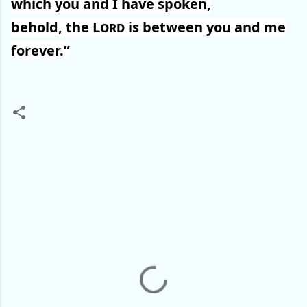
which you and I have spoken,
behold, the
Lord
is between you and me
forever.”
C
o
m
m
e
n
t
s