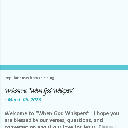
Popular posts from this blog
Welcome to "When God Whispers"
-
March 06, 2023
Welcome to “When God Whispers” I hope you
are blessed by our verses, questions, and
conversation about our love for Jesus. Please let