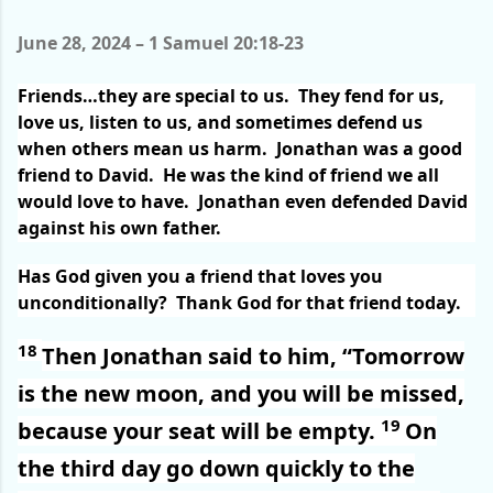
June 28, 2024 – 1 Samuel 20:18-23
Friends…they are special to us.
They fend for us,
love us, listen to us, and sometimes defend us
when others mean us harm.
Jonathan was a good
friend to David.
He was the kind of friend we all
would love to have.
Jonathan even defended David
against his own father.
Has God given you a friend that loves you
unconditionally?
Thank God for that friend today.
18
Then Jonathan said to him, “Tomorrow
is the new moon, and you will be missed,
19
because your seat will be empty.
On
the third day go down quickly to the