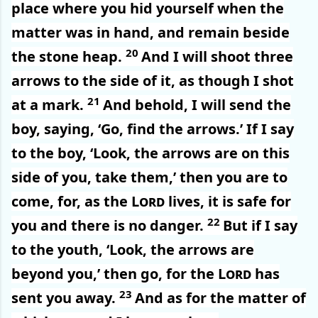
place where you hid yourself when the
matter was in hand, and remain beside
20
the stone heap.
And I will shoot three
arrows to the side of it, as though I shot
21
at a mark.
And behold, I will send the
boy, saying, ‘Go, find the arrows.’ If I say
to the boy, ‘Look, the arrows are on this
side of you, take them,’ then you are to
come, for, as the
Lord
lives, it is safe for
22
you and there is no danger.
But if I say
to the youth, ‘Look, the arrows are
beyond you,’ then go, for the
Lord
has
23
sent you away.
And as for the matter of