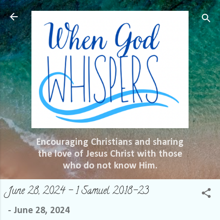
Skip to main content
Encouraging Christians and sharing
the love of Jesus Christ with those
who do not know Him.
June 28, 2024 – 1 Samuel 20:18-23
-
June 28, 2024