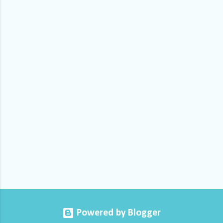
m
e
n
t
s
Powered by Blogger