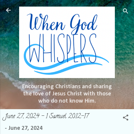
Skip to main content
Encouraging Christians and sharing
the love of Jesus Christ with those
who do not know Him.
June 27, 2024 – 1 Samuel 20:12-17
-
June 27, 2024