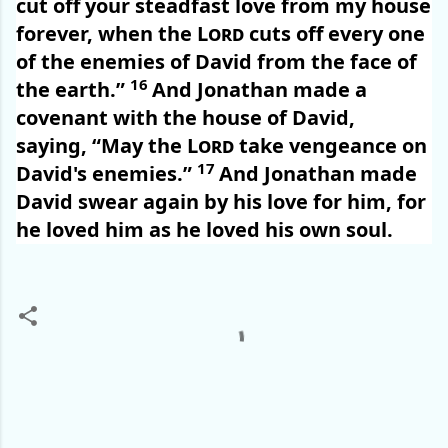
cut off your steadfast love from my house
forever, when the
Lord
cuts off every one
of the enemies of David from the face of
16
the earth.”
And Jonathan made a
covenant with the house of David,
saying, “May the
Lord
take vengeance on
17
David's enemies.”
And Jonathan made
David swear again by his love for him, for
he loved him as he loved his own soul.
C
o
m