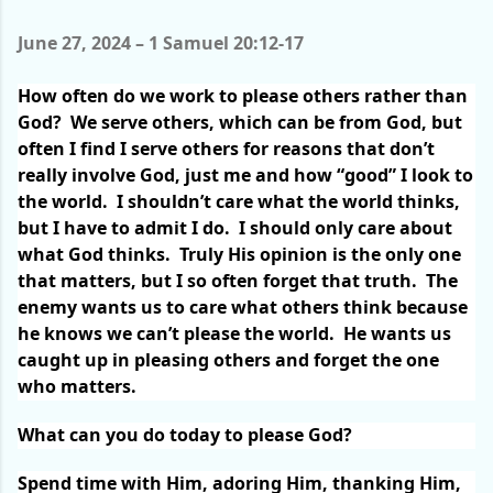
June 27, 2024 – 1 Samuel 20:12-17
How often do we work to please others rather than
God?
We serve others, which can be from God, but
often I find I serve others for reasons that don’t
really involve God, just me and how “good” I look to
the world.
I shouldn’t care what the world thinks,
but I have to admit I do.
I should only care about
what God thinks.
Truly His opinion is the only one
that matters, but I so often forget that truth.
The
enemy wants us to care what others think because
he knows we can’t please the world.
He wants us
caught up in pleasing others and forget the one
who matters.
What can you do today to please God?
Spend time with Him, adoring Him, thanking Him,