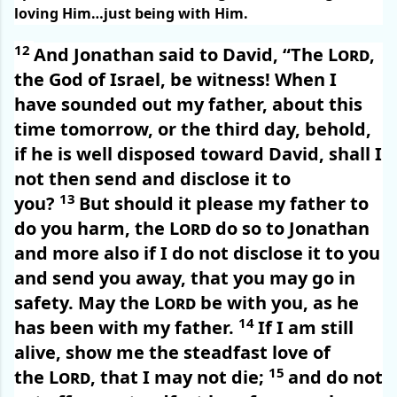
loving Him…just being with Him.
12
And Jonathan said to David, “The
Lord
,
the God of Israel, be witness! When I
have sounded out my father, about this
time tomorrow, or the third day, behold,
if he is well disposed toward David, shall I
not then send and disclose it to
13
you?
But should it please my father to
do you harm, the
Lord
do so to Jonathan
and more also if I do not disclose it to you
and send you away, that you may go in
safety. May the
Lord
be with you, as he
14
has been with my father.
If I am still
alive, show me the steadfast love of
15
the
Lord
, that I may not die;
and do not