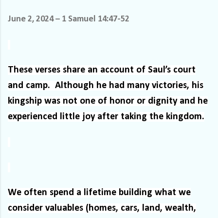
June 2, 2024 – 1 Samuel 14:47-52
These verses share an account of Saul’s court
and camp.
Although he had many victories, his
kingship was not one of honor or dignity and he
experienced little joy after taking the kingdom.
We often spend a lifetime building what we
consider valuables (homes, cars, land, wealth,