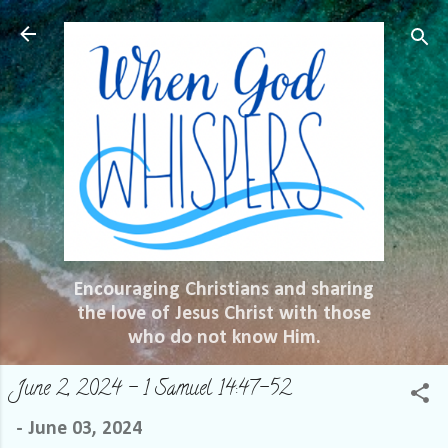
Skip to main content
Encouraging Christians and sharing
the love of Jesus Christ with those
who do not know Him.
June 2, 2024 – 1 Samuel 14:47-52
-
June 03, 2024