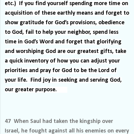
etc.)
If you find yourself spending more time on
acquisition of these earthly means and forget to
show gratitude for God’s provisions, obedience
to God, fail to help your neighbor, spend less
time in God’s Word and forget that glorifying
and worshiping God are our greatest gifts, take
a quick inventory of how you can adjust your
priorities and pray for God to be the Lord of
your life.
Find joy in seeking and serving God,
our greater purpose.
47 When Saul had taken the kingship over
Israel, he fought against all his enemies on every