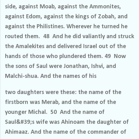
side, against Moab, against the Ammonites,
against Edom, against the kings of Zobah, and
against the Philistines. Wherever he turned he
routed them. 48 And he did valiantly and struck
the Amalekites and delivered Israel out of the
hands of those who plundered them. 49 Now
the sons of Saul were Jonathan, Ishvi, and
Malchi-shua. And the names of his
two daughters were these: the name of the
firstborn was Merab, and the name of the
younger Michal. 50 And the name of
Saul&#39;s wife was Ahinoam the daughter of
Ahimaaz. And the name of the commander of