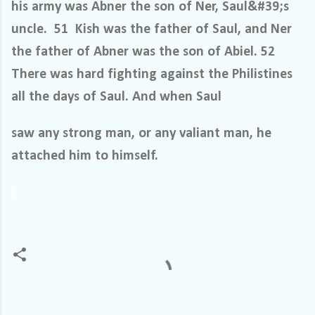
his army was Abner the son of Ner, Saul&#39;s
uncle. 51 Kish was the father of Saul, and Ner
the father of Abner was the son of Abiel. 52
There was hard fighting against the Philistines
all the days of Saul. And when Saul
saw any strong man, or any valiant man, he
attached him to himself.
C
o