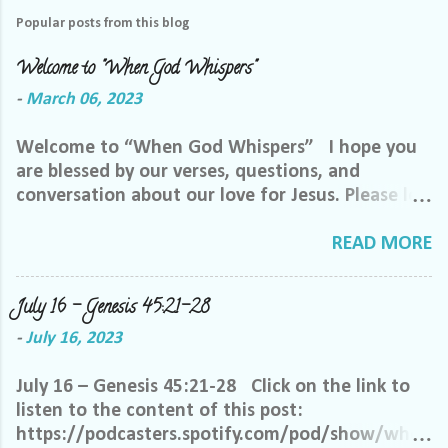
Popular posts from this blog
Welcome to "When God Whispers"
-
March 06, 2023
Welcome to “When God Whispers” I hope you
are blessed by our verses, questions, and
conversation about our love for Jesus. Please let
us know how we can pray for you. Feel free to
send us a private message or email me at the
READ MORE
email below. We want to minister to you, and
the best way we can do that is through specific
July 16 – Genesis 45:21-28
prayer. If you would like to be invited to join our
-
July 16, 2023
Facebook group, please reach out to me on
Facebook. My name is Lori Welch Morgan. Friend
July 16 – Genesis 45:21-28 Click on the link to
me and let me know you want to be in our
listen to the content of this post:
group, and I will invite you. Please feel free to
https://podcasters.spotify.com/pod/show/when
email me at LoriTheDisciple@gmail.com, or call