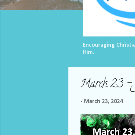
Encouraging Christi
Him.
March 23 – J
-
March 23, 2024