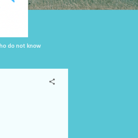
 who do not know