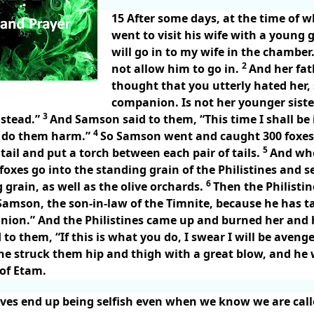
15
After some days, at the time of 
went to visit his wife with a young g
will go in to my wife in the chamber
2
not allow him to go in.
And her fath
thought that you utterly hated her, 
companion. Is not her younger sist
3
nstead.”
And Samson said to them, “This time I shall be 
4
 I do them harm.”
So Samson went and caught 300 foxes
5
tail and put a torch between each pair of tails.
And whe
 foxes go into the standing grain of the Philistines and se
6
 grain, as well as the olive orchards.
Then the Philisti
“Samson, the son-in-law of the Timnite, because he has t
nion.” And the Philistines came up and burned her and 
o them, “If this is what you do, I swear I will be aveng
he struck them hip and thigh with a great blow, and h
 of Etam.
ves end up being selfish even when we know we are call