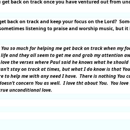
get back on track once you have ventured out from unde
et back on track and keep your focus on the Lord?
Some
ometimes listening to praise and worship music, but it
 You so much for helping me get back on track when my f
 life and they all seem to get me and grab my attention a
 love the verses where Paul said he knows what he should 
can’t stay on track at times, but what I do know is that You
re to help me with any need I have.
There is nothing You c
oesn’t concern You as well.
I love tht about You.
You love
rue unconditional love.