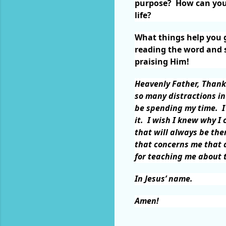
purpose?
How can you 
life?
What things help you g
reading the word and s
praising Him!
Heavenly Father, Thank
so many distractions in
be spending my time.
I
it.
I wish I knew why I 
that will always be the
that concerns me that d
for teaching me about t
In Jesus’ name.
Amen!