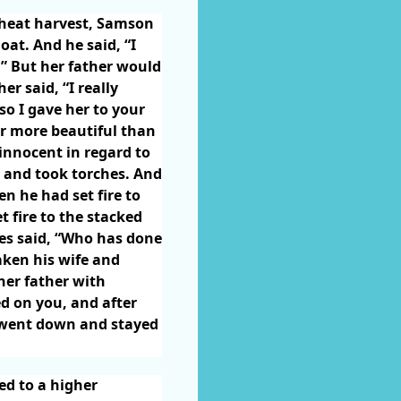
wheat harvest, Samson
oat. And he said, “I
.” But her father would
er said, “I really
so I gave her to your
er more beautiful than
innocent in regard to
 and took torches. And
n he had set fire to
t fire to the stacked
nes said, “Who has done
aken his wife and
her father with
ed on you, and after
e went down and stayed
ed to a higher