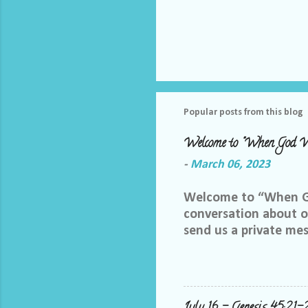
Popular posts from this blog
Welcome to "When God W
-
March 06, 2023
Welcome to “When God
conversation about ou
send us a private me
best way we can do th
Facebook group, plea
me and let me know yo
me at LoriTheDiscipl