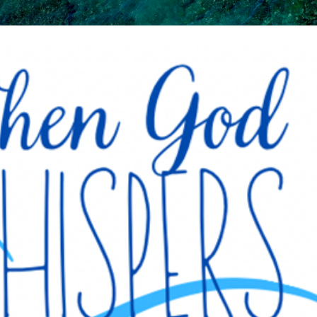
Skip to main content