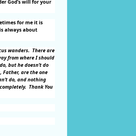
r God’s will for your
times for me it is
 is always about
ocus wanders.
There are
way from where I should
do, but he doesn’t do
, Father, are the one
an’t do, and nothing
 completely.
Thank You