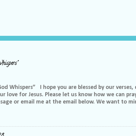
hispers"
 Whispers” I hope you are blessed by our verses, 
r love for Jesus. Please let us know how we can pray
ssage or email me at the email below. We want to min
at is through specific prayer. If you would like to be
se reach out to me on Facebook. My name is Lori We
u want to be in our group, and I will invite you. Ple
e@gmail.com, or call or text me at 918-344-5656 We 