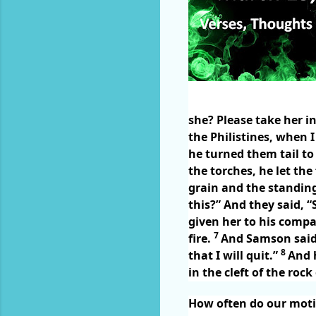
she? Please take her i
the Philistines, when
he turned them tail to 
the torches, he let the
grain and the standing
this?” And they said, 
given her to his compa
7
fire.
And Samson said t
8
that I will quit.”
And 
in the cleft of the rock
How often do our moti