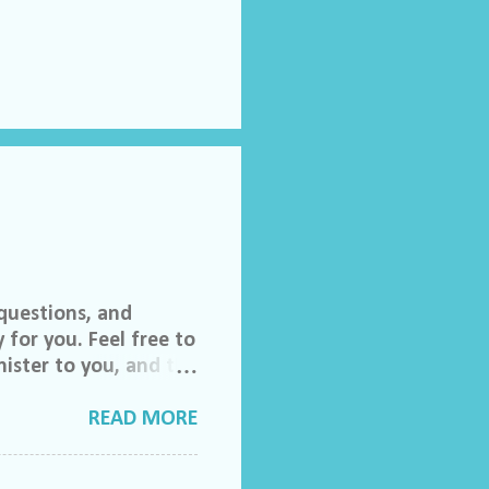
questions, and
 for you. Feel free to
ister to you, and the
 invited to join our
lch Morgan. Friend
READ MORE
ase feel free to email
do ask that you help