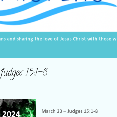
ans and sharing the love of Jesus Christ with those
udges 15:1-8
March 23 – Judges 15:1-8