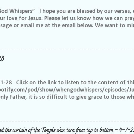
 Whispers” I hope you are blessed by our verses, 
r love for Jesus. Please let us know how we can pray
ssage or email me at the email below. We want to min
at is through specific prayer. If you would like to be
se reach out to me on Facebook. My name is Lori We
u want to be in our group, and I will invite you. Ple
e@gmail.com, or call or text me at 918-344-5656 We 
28
 few simple requests: We want everyone to feel safe 
up. We ask that if you have a different philosophy f
hts, but please do not insinuate someone else is wr
21-28 Click on the link to listen to the content of thi
 What I have seen in scripture is... I feel tha...
spotify.com/pod/show/whengodwhispers/episodes/Ju
ly Father, it is so difficult to give grace to those w
hat You expect from me, but it is what is best for m
e to have grace and mercy for those, just like me, 
 place to judge, but Yours alone. Help me to remembe
 the way to forgive others. Satan works overtime to t
nd the curtain of the Temple was torn from top to bottom - 4-7-2
y right to withhold forgiveness, but You have forgiv