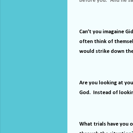
before you.” And he said
Can’t you imagaine Gi
often think of themse
would strike down the 
Are you looking at you
God.
Instead of looki
What trials have you o