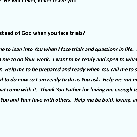
?
He will never, never leave you.
stead of God when you face trials?
 to lean into You when I face trials and questions in life.
 me to do Your work.
I want to be ready and open to wha
.
Help me to be prepared and ready when You call me to st
 to do now so I am ready to do as You ask.
Help me not mi
hat come with it.
Thank You Father for loving me enough t
You and Your love with others.
Help me be bold, loving, a