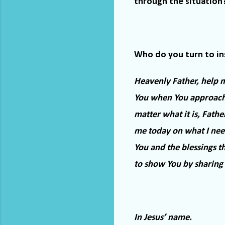
through the situation
Who do you turn to in
Heavenly Father, help me
You when You approach
matter what it is, Father
me today on what I need
You and the blessings t
to show You by sharing 
In Jesus’ name.