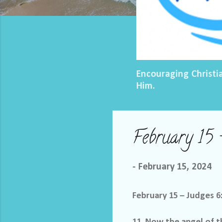
Encouraging Christi
Him.
February 15 
-
February 15, 2024
February 15 – Judges 6