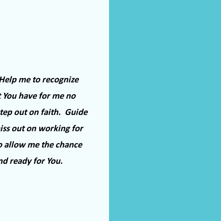
Help me to recognize
t You have for me no
ep out on faith.
Guide
ss out on working for
o allow me the chance
nd ready for You.