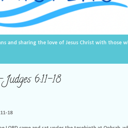
ans and sharing the love of Jesus Christ with those
– Judges 6:11-18
:11-18