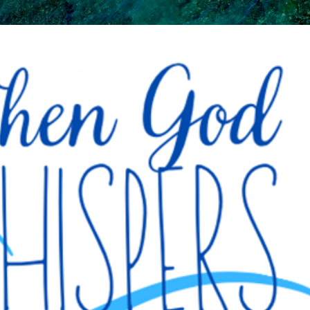
Skip to main content