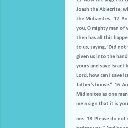
11 Now the angel of t
Joash the Abiezrite, w
the Midianites. 12 An
you, O mighty man of v
then has all this happ
to us, saying, ‘Did no
given us into the hand
yours and save Israel 
Lord, how can I save I
father’s house.” 16 And
Midianites as one man.
me a sign that it is y
me. 18 Please do not d