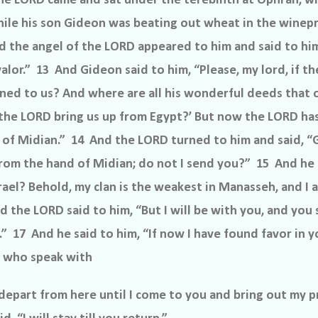
he LORD came and sat under the terebinth at Ophrah, w
hile his son Gideon was beating out wheat in the winepr
d the angel of the LORD appeared to him and said to him
alor.” 13 And Gideon said to him, “Please, my lord, if th
ened to us? And where are all his wonderful deeds that
t the LORD bring us up from Egypt?’ But now the LORD ha
 of Midian.” 14 And the LORD turned to him and said, “G
from the hand of Midian; do not I send you?” 15 And he s
srael? Behold, my clan is the weakest in Manasseh, and I 
 the LORD said to him, “But I will be with you, and you s
” 17 And he said to him, “If now I have found favor in 
ou who speak with
epart from here until I come to you and bring out my p