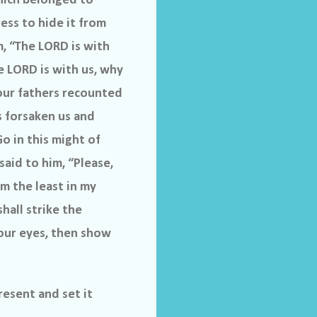
hich belonged to
ess to hide it from
, “The LORD is with
e LORD is with us, why
 our fathers recounted
s forsaken us and
o in this might of
aid to him, “Please,
am the least in my
hall strike the
your eyes, then show
resent and set it