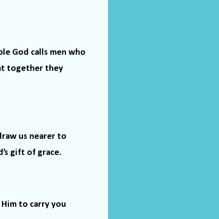
ble God calls men who
at together they
draw us nearer to
s gift of grace.
 Him to carry you