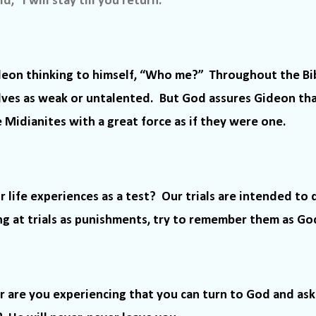
, “I will stay till you return.”
deon thinking to himself, “Who me?”
Throughout the Bi
lves as weak or untalented.
But God assures Gideon th
Midianites with a great force as if they were one.
r life experiences as a test?
Our trials are intended to 
ng at trials as punishments, try to remember them as God’
r are you experiencing that you can turn to God and ask