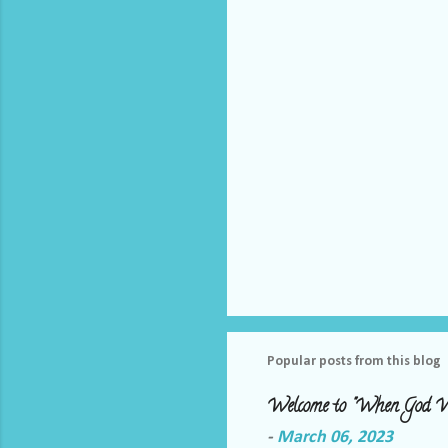
t
s
Popular posts from this blog
Welcome to "When God W
-
March 06, 2023