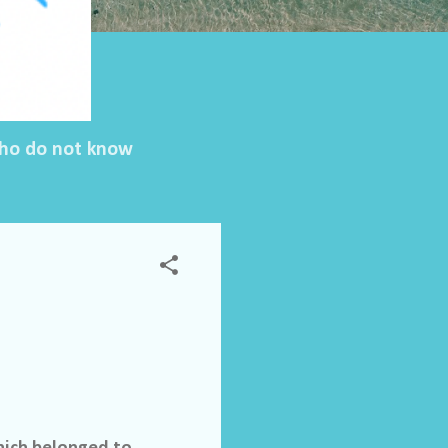
 who do not know