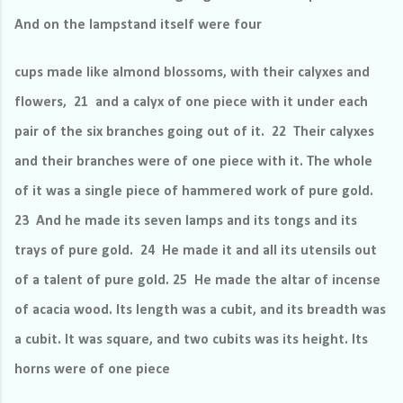
And on the lampstand itself were four
cups made like almond blossoms, with their calyxes and
flowers, 21 and a calyx of one piece with it under each
pair of the six branches going out of it. 22 Their calyxes
and their branches were of one piece with it. The whole
of it was a single piece of hammered work of pure gold.
23 And he made its seven lamps and its tongs and its
trays of pure gold. 24 He made it and all its utensils out
of a talent of pure gold. 25 He made the altar of incense
of acacia wood. Its length was a cubit, and its breadth was
a cubit. It was square, and two cubits was its height. Its
horns were of one piece