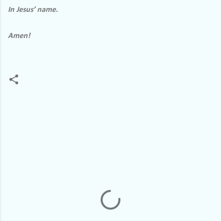
In Jesus’ name.
Amen!
C
o
m
m
e
n
t
s