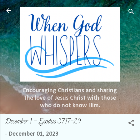
Skip to main content
Encouraging Christians and sharing
the love of Jesus Christ with those
who do not know Him.
December 1 – Exodus 37:17-29
-
December 01, 2023