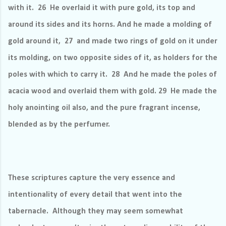
with it. 26 He overlaid it with pure gold, its top and
around its sides and its horns. And he made a molding of
gold around it, 27 and made two rings of gold on it under
its molding, on two opposite sides of it, as holders for the
poles with which to carry it. 28 And he made the poles of
acacia wood and overlaid them with gold. 29 He made the
holy anointing oil also, and the pure fragrant incense,
blended as by the perfumer.
These scriptures capture the very essence and
intentionality of every detail that went into the
tabernacle.
Although they may seem somewhat