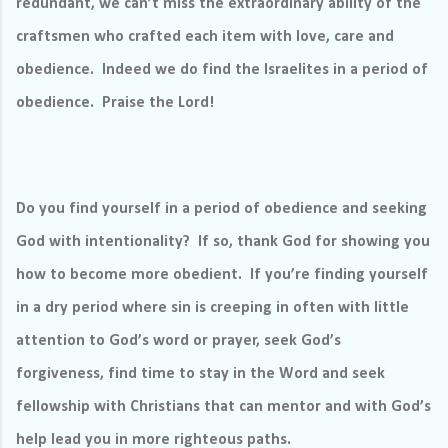
redundant, we can’t miss the extraordinary ability of the
craftsmen who crafted each item with love, care and
obedience.
Indeed we do find the Israelites in a period of
obedience.
Praise the Lord!
Do you find yourself in a period of obedience and seeking
God with intentionality?
If so, thank God for showing you
how to become more obedient.
If you’re finding yourself
in a dry period where sin is creeping in often with little
attention to God’s word or prayer, seek God’s
forgiveness, find time to stay in the Word and seek
fellowship with Christians that can mentor and with God’s
help lead you in more righteous paths.