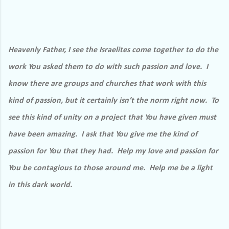
Heavenly Father, I see the Israelites come together to do the
work You asked them to do with such passion and love.
I
know there are groups and churches that work with this
kind of passion, but it certainly isn’t the norm right now.
To
see this kind of unity on a project that You have given must
have been amazing.
I ask that You give me the kind of
passion for You that they had.
Help my love and passion for
You be contagious to those around me.
Help me be a light
in this dark world.