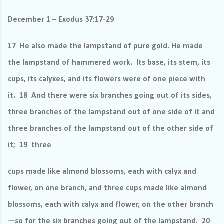
December 1 – Exodus 37:17-29
17 He also made the lampstand of pure gold. He made
the lampstand of hammered work.
Its base, its stem, its
cups, its calyxes, and its flowers were of one piece with
it. 18 And there were six branches going out of its sides,
three branches of the lampstand out of one side of it and
three branches of the lampstand out of the other side of
it; 19 three
cups made like almond blossoms, each with calyx and
flower, on one branch, and three cups made like almond
blossoms, each with calyx and flower, on the other branch
—so for the six branches going out of the lampstand. 20