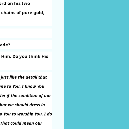
ord on his two
chains of pure gold,
made?
 Him. Do you think His
ust like the detail that
ome to You. I know You
er if the condition of our
that we should dress in
o You to worship You. I do
 That could mean our