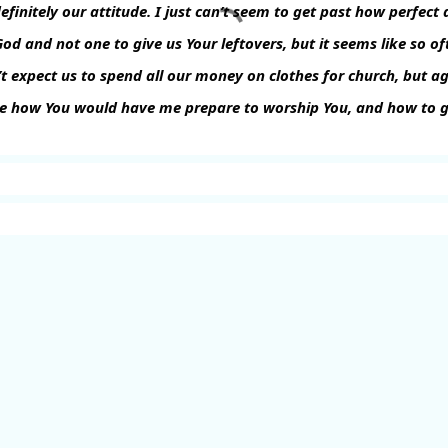
definitely our attitude. I just can’t seem to get past how perfec
God and not one to give us Your leftovers, but it seems like so o
t expect us to spend all our money on clothes for church, but ag
e how You would have me prepare to worship You, and how to g