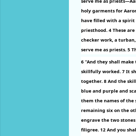
serve me as priests—Aa
holy garments for Aaron
have filled with a spiri
priesthood.
4
These are 
checker work, a turban,
serve me as priests.
5
Th
6
“And they shall make t
skillfully worked.
7
It s
together.
8
And the skil
blue and purple and sca
them the names of the s
remaining six on the oth
engrave the two stones 
filigree.
12
And you shal