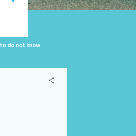
 who do not know