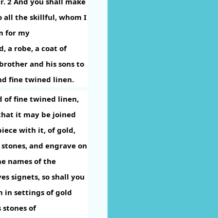
r.
2
And you shall make
 all the skillful, whom I
im for my
, a robe, a coat of
brother and his sons to
nd fine twined linen.
 of fine twined linen,
that it may be joined
iece with it, of gold,
 stones, and engrave on
he names of the
es signets, so shall you
 in settings of gold
 stones of