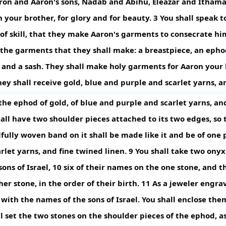
ron and Aaron's sons, Nadab and Abihu, Eleazar and Ithama
 your brother, for glory and for beauty.
3
You shall speak to
t of skill, that they make Aaron's garments to consecrate h
the garments that they shall make: a breastpiece, an ephod
 and a sash. They shall make holy garments for Aaron your 
ey shall receive gold, blue and purple and scarlet yarns, a
he ephod of gold, of blue and purple and scarlet yarns, and
hall have two shoulder pieces attached to its two edges, so 
lfully woven band on it shall be made like it and be of one p
rlet yarns, and fine twined linen.
9
You shall take two onyx
ons of Israel,
10
six of their names on the one stone, and t
er stone, in the order of their birth.
11
As a jeweler engrav
with the names of the sons of Israel. You shall enclose them
l set the two stones on the shoulder pieces of the ephod, as