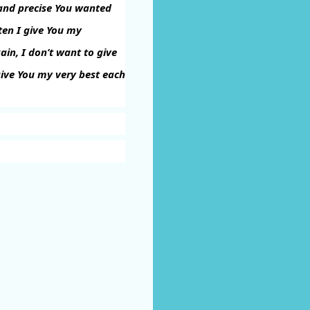
t and precise You wanted
ften I give You my
ain, I don’t want to give
ive You my very best each