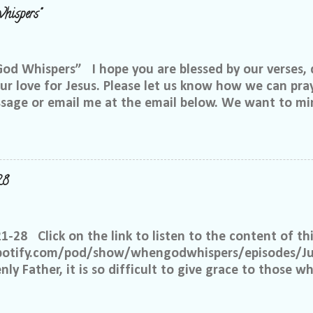
hispers"
 Whispers” I hope you are blessed by our verses, 
r love for Jesus. Please let us know how we can pray
ssage or email me at the email below. We want to min
at is through specific prayer. If you would like to be
se reach out to me on Facebook. My name is Lori We
u want to be in our group, and I will invite you. Ple
e@gmail.com, or call or text me at 918-344-5656 We 
28
 few simple requests: We want everyone to feel safe 
up. We ask that if you have a different philosophy f
hts, but please do not insinuate someone else is wr
21-28 Click on the link to listen to the content of thi
 What I have seen in scripture is... I feel tha...
spotify.com/pod/show/whengodwhispers/episodes/Ju
ly Father, it is so difficult to give grace to those w
hat You expect from me, but it is what is best for m
e to have grace and mercy for those, just like me, 