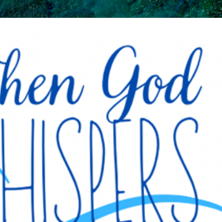
Skip to main content