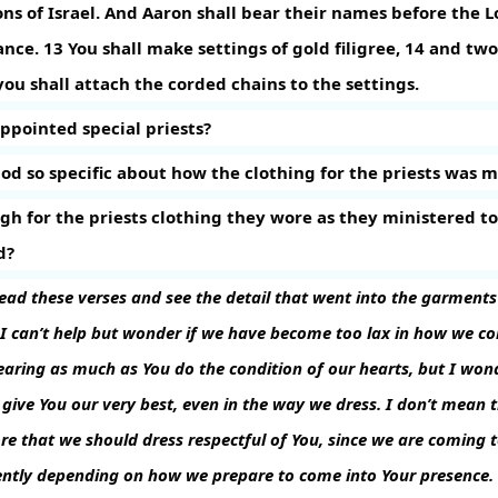
s of Israel. And Aaron shall bear their names before the L
ance.
13
You shall make settings of gold filigree,
14
and two 
you shall attach the corded chains to the settings.
ppointed special priests?
d so specific about how the clothing for the priests was 
gh for the priests clothing they wore as they ministered to
d?
ad these verses and see the detail that went into the garments j
 I can’t help but wonder if we have become too lax in how we c
aring as much as You do the condition of our hearts, but I wond
 give You our very best, even in the way we dress. I don’t mean 
re that we should dress respectful of You, since we are coming t
rently depending on how we prepare to come into Your presence.