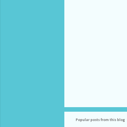
e
n
t
s
Popular posts from this blog