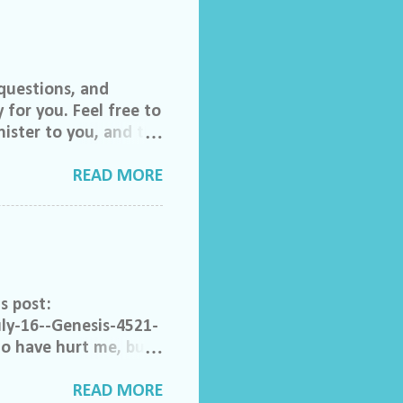
questions, and
 for you. Feel free to
ister to you, and the
 invited to join our
lch Morgan. Friend
READ MORE
ase feel free to email
do ask that you help
to share their
rom someone else that
ong. Acceptable
s post:
ly-16--Genesis-4521-
ho have hurt me, but I
e. Help me to not
that have made
READ MORE