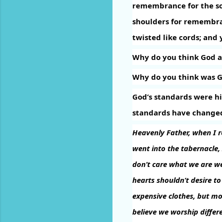
remembrance for the son
shoulders for remembr
twisted like cords; and 
Why do you think God a
Why do you think was Go
God’s standards were hi
standards have change
Heavenly Father, when I re
went into the tabernacle,
don’t care what we are we
hearts shouldn’t desire to
expensive clothes, but mo
believe we worship diffe