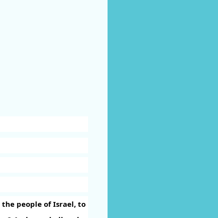
he people of Israel, to