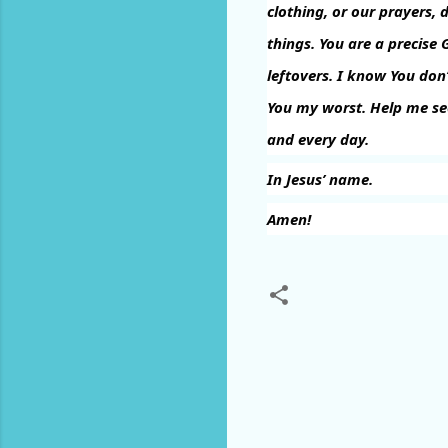
clothing, or our prayers, 
things. You are a precise 
leftovers. I know You don’
You my worst. Help me se
and every day.
In Jesus’ name.
Amen!
C
o
m
m