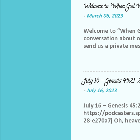
Welcome to "When God W
-
March 06, 2023
Welcome to “When God
conversation about ou
send us a private me
best way we can do th
Facebook group, plea
me and let me know yo
me at LoriTheDiscipl
July 16 – Genesis 45:21-
us out by following a
-
July 16, 2023
thoughts in this gro
you share your thoug
July 16 – Genesis 45:
statements start with:
https://podcasters.
28-e270a7j Oh, heaven
know it is not only w
hold grudges. Help m