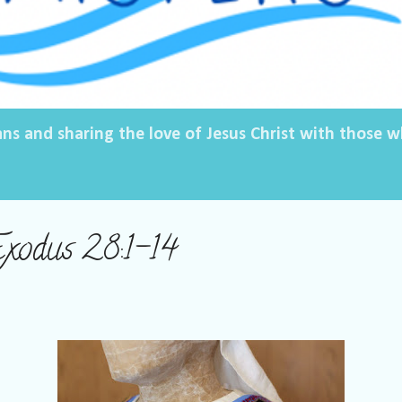
ans and sharing the love of Jesus Christ with those
Exodus 28:1-14