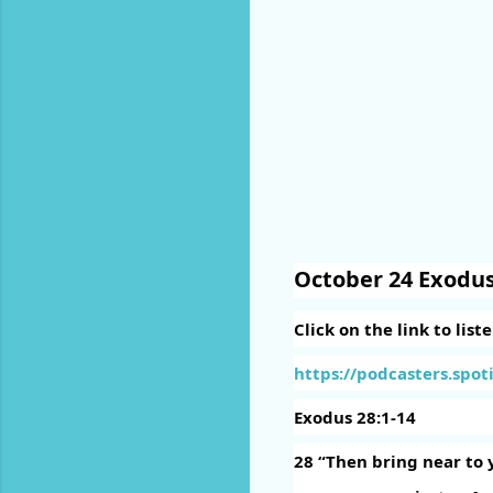
October 24 Exodus
Click on the link to list
https://podcasters.spoti
Exodus 28:1-14
28
“Then bring near to 