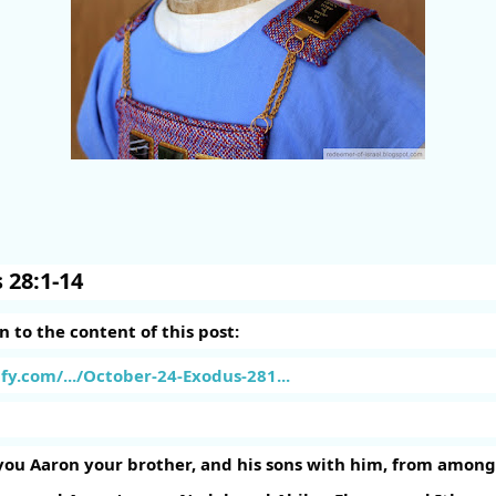
 28:1-14
en to the content of this post:
fy.com/.../October-24-Exodus-281...
you Aaron your brother, and his sons with him, from among t