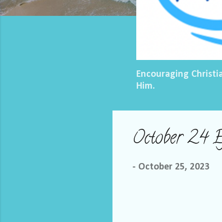
Encouraging Christi
Him.
October 24 
-
October 25, 2023